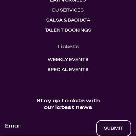
LATIN CRUISES
DJ SERVICES
SALSA & BACHATA
TALENT BOOKINGS
Tickets
WEEKLY EVENTS
SPECIAL EVENTS
Stay up to date with
our latest news