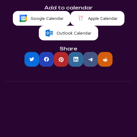
Add to calendar
Google Calendar
Apple Calendar
Outlook Calendar
Share