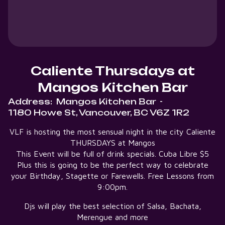
Caliente Thursdays at
Mangos Kitchen Bar
Address:
Mangos Kitchen Bar
-
1180 Howe St, Vancouver, BC V6Z 1R2
VLF is hosting the most sensual night in the city Caliente
THURSDAYS at Mangos
This Event will be full of drink specials. Cuba Libre $5
Plus this is going to be the perfect way to celebrate
your Birthday, Stagette or Farewells. Free Lessons from
9:00pm.
Djs will play the best selection of Salsa, Bachata,
Merengue and more