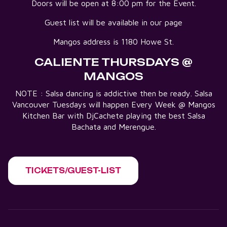
Doors will be open at 8:00 pm for the Event.
Guest list will be available in our page
Mangos address is 1180 Howe St.
CALIENTE THURSDAYS @
MANGOS
NOTE : Salsa dancing is addictive then be ready. Salsa
Vancouver Tuesdays will happen Every Week @ Mangos
Kitchen Bar with DjCachete playing the best Salsa
Bachata and Merengue.
TICKETS/GUEST-LIST