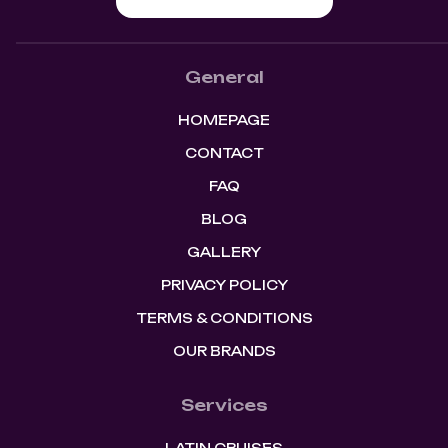
General
HOMEPAGE
CONTACT
FAQ
BLOG
GALLERY
PRIVACY POLICY
TERMS & CONDITIONS
OUR BRANDS
Services