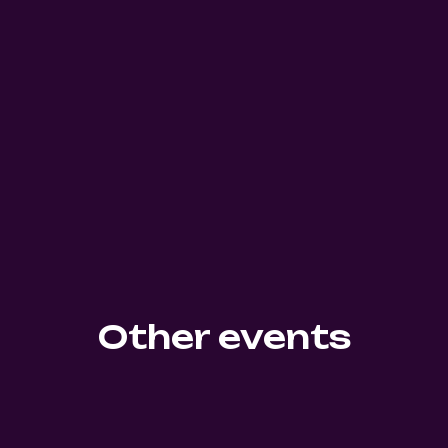
Other events