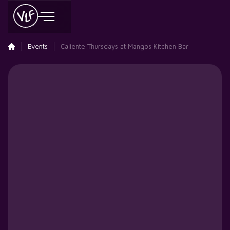
Events
Caliente Thursdays at Mangos Kitchen Bar