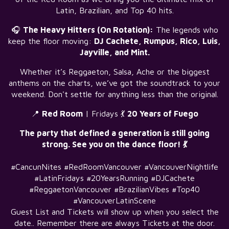
Latin, Brazilian, and Top 40 hits.
🎧
The Heavy Hitters (On Rotation):
The legends who
keep the floor moving:
DJ Cachete, Rumpus, Rico, Luis,
Jayville, and Mint.
Whether it’s Reggaeton, Salsa, Ache or the biggest
anthems on the charts, we’ve got the soundtrack to your
weekend. Don't settle for anything less than the original.
📍
Red Room
| Fridays 💃
20 Years of Fuego
The party that defined a generation is still going
strong. See you on the dance floor! 💃
#CancunNites #RedRoomVancouver #VancouverNightlife
#LatinFridays #20YearsRunning #DJCachete
#ReggaetonVancouver #BrazilianVibes #Top40
#VancouverLatinScene
Guest List and Tickets will show up when you select the
date.. Remember there are always Tickets at the door.