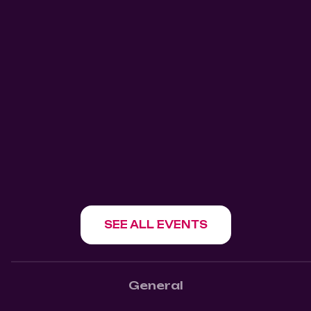
August 11, 2026
8:30 pm
911 Salsa Tuesdays Mangos
Kitchen Bar
Mangos Kitchen Bar
1180 Howe St, Vancouver, BC V6Z 1R2
SHOW EVENT
SEE ALL EVENTS
General