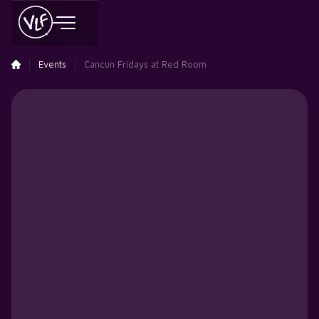
Events
Cancun Fridays at Red Room