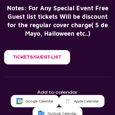
Notes: For Any Special Event Free
Guest list tickets Will be discount
for the regular cover charge( 5 de
Mayo, Halloween etc..)
TICKETS/GUEST-LIST
Add to calendar
Google Calendar
Apple Calendar
Outlook Calendar