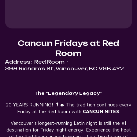
Cancun Fridays at Red
Room
Address:
Red Room
-
398 Richards St, Vancouver, BC V6B 4Y2
The "Legendary Legacy"
20 YEARS RUNNING! 🌴🔥 The tradition continues every
Friday at the Red Room with
CANCUN NITES
.
Vancouver’s longest-running Latin night is still the #1
destination for Friday night energy. Experience the heat
of the Red Room as we bring you the ultimate mix of