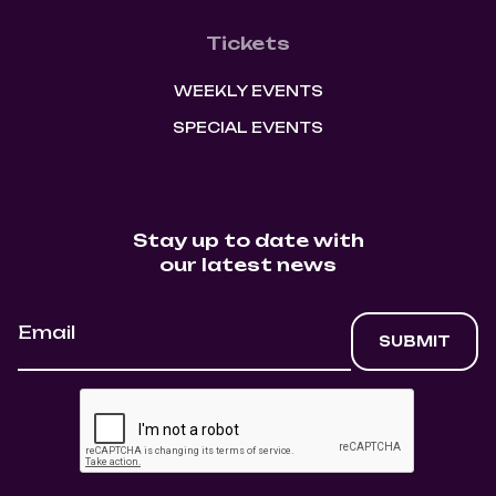
Tickets
WEEKLY EVENTS
SPECIAL EVENTS
Stay up to date with
our latest news