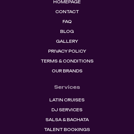
HOMEPAGE
CONTACT
FAQ
BLOG
GALLERY
PRIVACY POLICY
TERMS & CONDITIONS
OUR BRANDS
Services
LATIN CRUISES
DJ SERVICES
SALSA & BACHATA
TALENT BOOKINGS