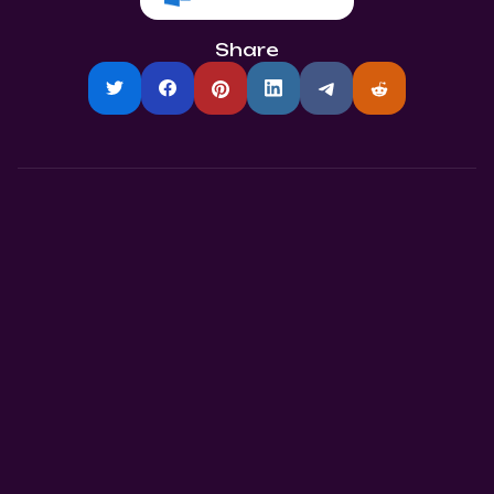
Share