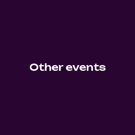
Other events