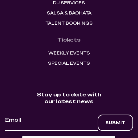
DJ SERVICES
SALSA & BACHATA
TALENT BOOKINGS
Tickets
WEEKLY EVENTS
SPECIAL EVENTS
Stay up to date with
our latest news