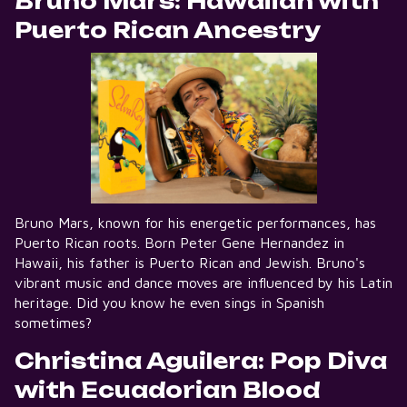
Bruno Mars: Hawaiian with
Puerto Rican Ancestry
Bruno Mars, known for his energetic performances, has
Puerto Rican roots. Born Peter Gene Hernandez in
Hawaii, his father is Puerto Rican and Jewish. Bruno's
vibrant music and dance moves are influenced by his Latin
heritage. Did you know he even sings in Spanish
sometimes?
Christina Aguilera: Pop Diva
with Ecuadorian Blood