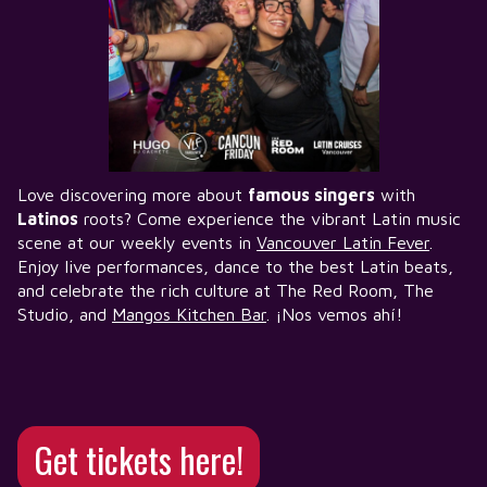
Love discovering more about
famous singers
with
Latinos
roots? Come experience the vibrant Latin music
scene at our weekly events in
Vancouver Latin Fever
.
Enjoy live performances, dance to the best Latin beats,
and celebrate the rich culture at The Red Room, The
Studio, and
Mangos Kitchen Bar
. ¡Nos vemos ahí!
Get tickets here!