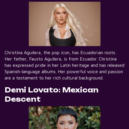
Christina Aguilera, the pop icon, has Ecuadorian roots.
Her father, Fausto Aguilera, is from Ecuador. Christina
has expressed pride in her Latin heritage and has released
Spanish-language albums. Her powerful voice and passion
are a testament to her rich cultural background.
Demi Lovato: Mexican
Descent