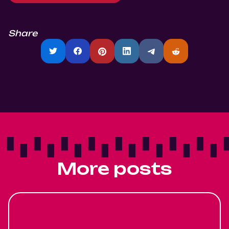
Share
More posts