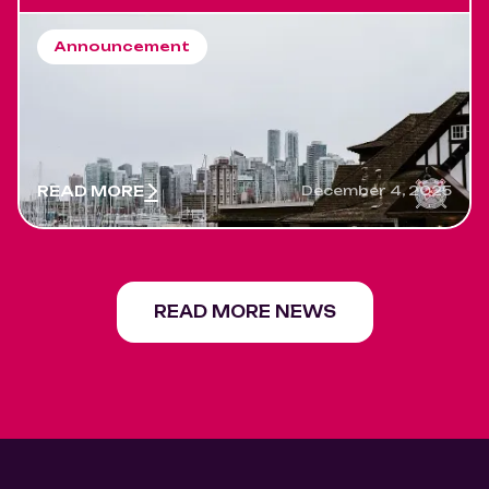
Announcement
Salsa Night Returns to Rowing
Club Vancouver. A New Era
Begins ! 2026 will be amazing
READ MORE
December 4, 2025
READ MORE NEWS