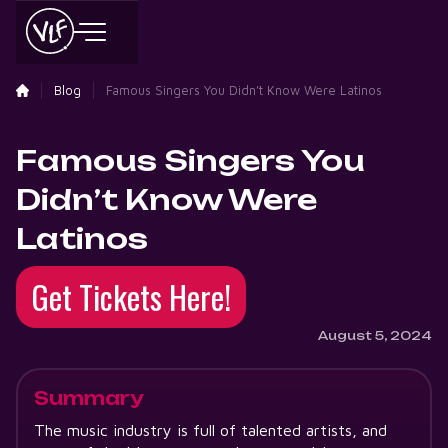
Blog
Famous Singers You Didn’t Know Were Latinos
Famous Singers You
Didn’t Know Were
Latinos
Get Tickets Here!
August 5, 2024
Summary
The music industry is full of talented artists, and