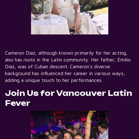
Cameron Diaz, although known primarily for her acting,
also has roots in the Latin community. Her father, Emilio
Diaz, was of Cuban descent. Cameron's diverse
background has influenced her career in various ways,
adding a unique touch to her performances.
Join Us for Vancouver Latin
Fever