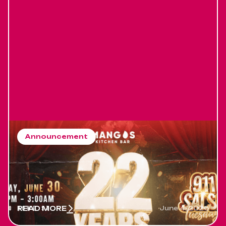
Announcement
Salsa Event in Vancouver
running for 22 years
Salsa Event in Vancouver running for 22 years
READ MORE
June 4, 2026