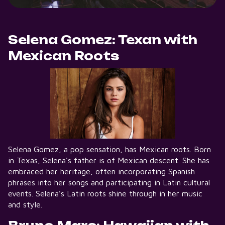
Selena Gomez: Texan with
Mexican Roots
Selena Gomez, a pop sensation, has Mexican roots. Born
in Texas, Selena's father is of Mexican descent. She has
embraced her heritage, often incorporating Spanish
phrases into her songs and participating in Latin cultural
events. Selena’s Latin roots shine through in her music
and style.