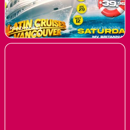
before is too late. Saturdays, First latin cruise will
be May 30
READ MORE
April 19, 2026