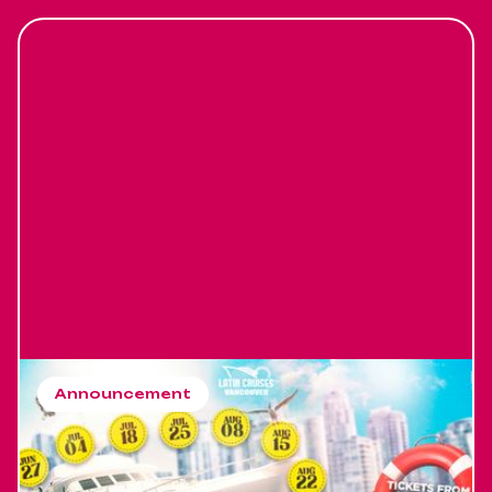
Announcement
Latin Cruises Vancouver
season 2026
Latin Cruises Vancouver Buy your tickets in Advance