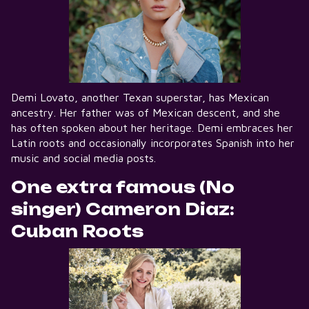
Demi Lovato, another Texan superstar, has Mexican
ancestry. Her father was of Mexican descent, and she
has often spoken about her heritage. Demi embraces her
Latin roots and occasionally incorporates Spanish into her
music and social media posts.
One extra famous (No
singer) Cameron Diaz:
Cuban Roots