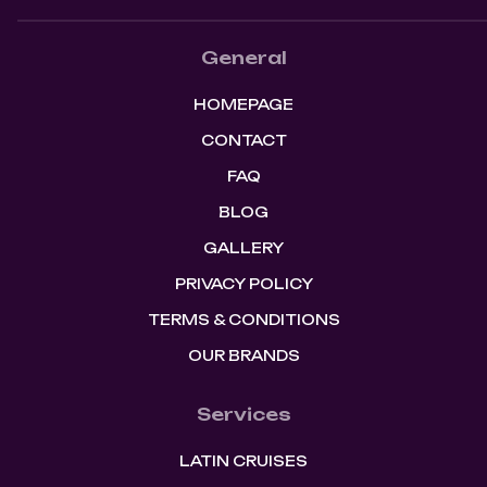
General
HOMEPAGE
CONTACT
FAQ
BLOG
GALLERY
PRIVACY POLICY
TERMS & CONDITIONS
OUR BRANDS
Services
LATIN CRUISES