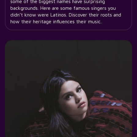
some of the biggest names have surprising
backgrounds. Here are some famous singers you
didn’t know were Latinos. Discover their roots and
how their heritage influences their music.