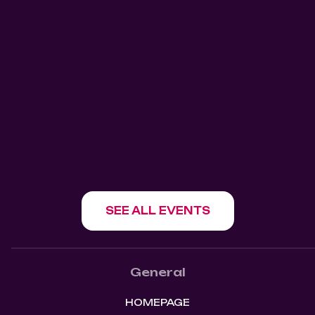
911 Salsa Tuesdays Mangos
Kitchen Bar
Mangos Kitchen Bar
1180 Howe St, Vancouver, BC V6Z 1R2
SHOW EVENT
SEE ALL EVENTS
General
HOMEPAGE