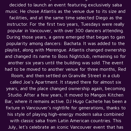
decided to launch an event featuring exclusively salsa
music. He chose Atlantis as the venue due to its size and
facilities, and at the same time selected Diego as the
instructor. For the first two years, Tuesdays were really
popular in Vancouver, with over 300 dancers attending.
During those years, a genre emerged that began to gain
popularity among dancers: Bachata. It was added to the
playlist, along with Merengue. Atlantis changed ownership
and changed its name to Boss Nightclub, remaining so for
another six years until the building was sold. The event
had to be moved to another venue for three months, Red
Room, and then settled on Granville Street in a club
called Joe's Apartment. It stayed there for almost six
years, and the place changed ownership again, becoming
Studio. After a few years, it moved to Mangos Kitchen
Bar, where it remains active. DJ Hugo Cachete has been a
fixture in Vancouver's nightlife for generations, thanks to
his style of playing high-energy modern salsa combined
with classic salsa from Latin American countries. This
July, let's celebrate an iconic Vancouver event that has