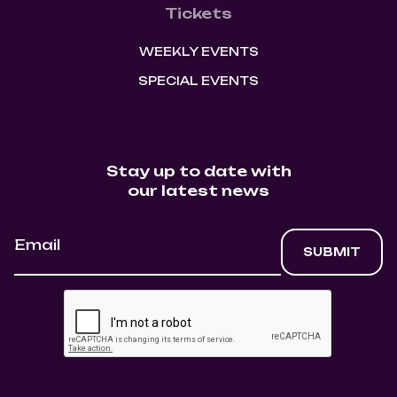
Tickets
WEEKLY EVENTS
SPECIAL EVENTS
Stay up to date with
our latest news