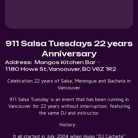
911 Salsa Tuesdays 22 years
Anniversary
Address:
Mangos Kitchen Bar
-
1180 Howe St, Vancouver, BC V6Z 1R2
Celebration 22 years of Salsa, Merengue and Bachata in
Vancouver
911 Salsa Tuesday is an event that has been running in
Vancouver for 22 years without interruption, featuring
the same DJ and instructor.
History:
It all started in July 2004 when Hugo "DJ Cachete"