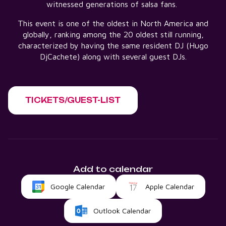
witnessed generations of salsa fans.
This event is one of the oldest in North America and
globally, ranking among the 20 oldest still running,
characterized by having the same resident DJ (Hugo
DjCachete) along with several guest DJs.
TICKETS/GUEST-LIST
Add to calendar
Google Calendar
Apple Calendar
Outlook Calendar