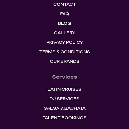
CONTACT
FAQ
BLOG
GALLERY
PRIVACY POLICY
TERMS & CONDITIONS
OUR BRANDS
Services
LATIN CRUISES
DJ SERVICES
SALSA & BACHATA
TALENT BOOKINGS