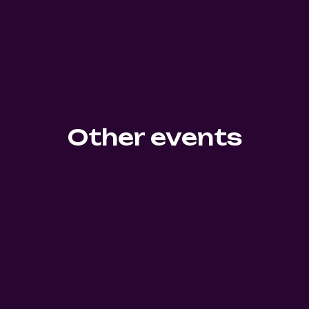
Other events