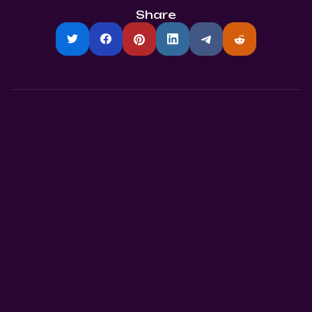
Share