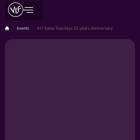
Events
911 Salsa Tuesdays 22 years Anniversary