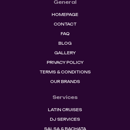
General
HOMEPAGE
CONTACT
FAQ
BLOG
GALLERY
PRIVACY POLICY
TERMS & CONDITIONS
OUR BRANDS
Services
LATIN CRUISES
DJ SERVICES
SALSA & BACHATA