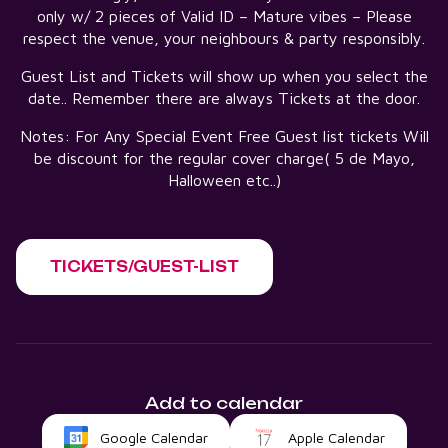
only w/ 2 pieces of Valid ID – Mature vibes – Please
respect the venue, your neighbours & party responsibly.
Guest List and Tickets will show up when you select the
date.. Remember there are always Tickets at the door.
Notes: For Any Special Event Free Guest list tickets Will
be discount for the regular cover charge( 5 de Mayo,
Halloween etc..)
TICKETS/GUEST-LIST
Add to calendar
Google Calendar
Apple Calendar