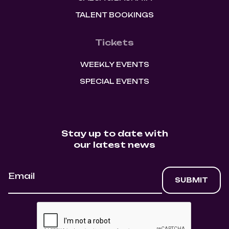
TALENT BOOKINGS
Tickets
WEEKLY EVENTS
SPECIAL EVENTS
Stay up to date with
our latest news