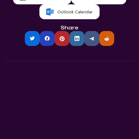
Outlook Calendar
Share