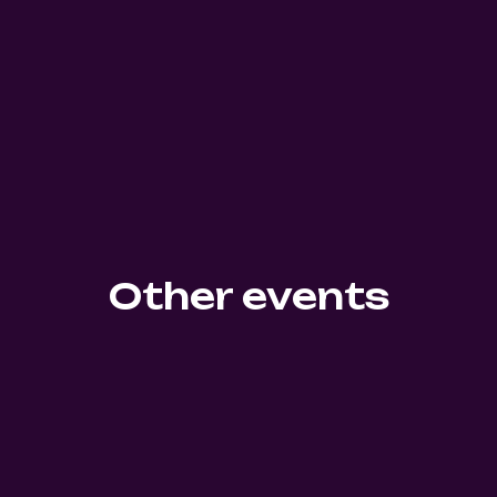
Other events