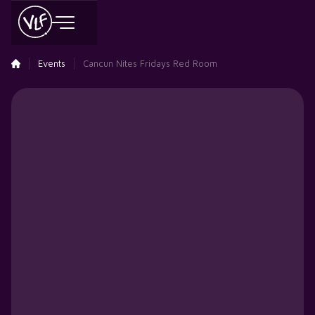
Events
Cancun Nites Fridays Red Room