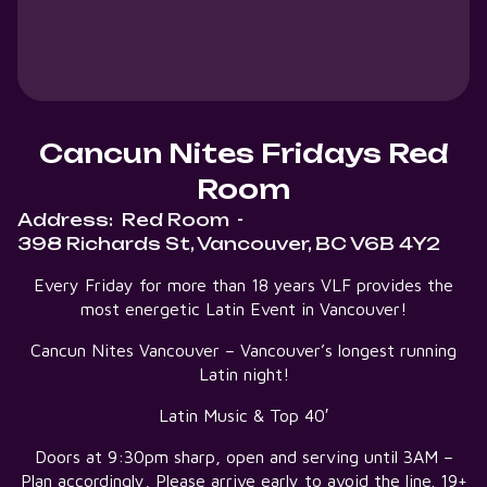
Cancun Nites Fridays Red
Room
Address:
Red Room
-
398 Richards St, Vancouver, BC V6B 4Y2
Every Friday for more than 18 years VLF provides the
most energetic Latin Event in Vancouver!
Cancun Nites Vancouver – Vancouver’s longest running
Latin night!
Latin Music & Top 40′
Doors at 9:30pm sharp, open and serving until 3AM –
Plan accordingly, Please arrive early to avoid the line. 19+