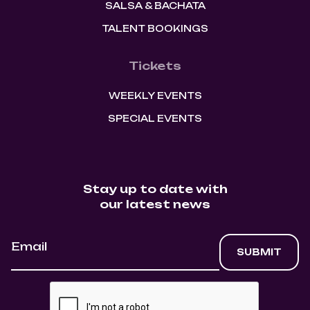
SALSA & BACHATA
TALENT BOOKINGS
Tickets
WEEKLY EVENTS
SPECIAL EVENTS
Stay up to date with
our latest news