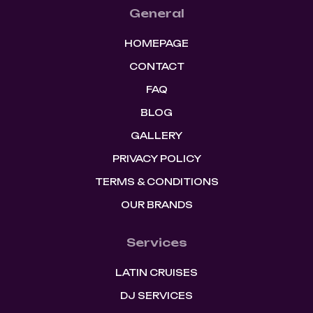
General
HOMEPAGE
CONTACT
FAQ
BLOG
GALLERY
PRIVACY POLICY
TERMS & CONDITIONS
OUR BRANDS
Services
LATIN CRUISES
DJ SERVICES