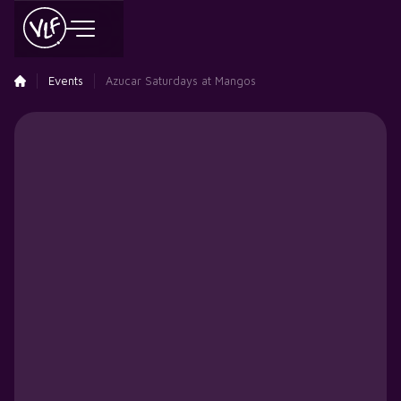
Events
Azucar Saturdays at Mangos