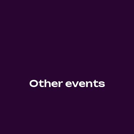
Other events