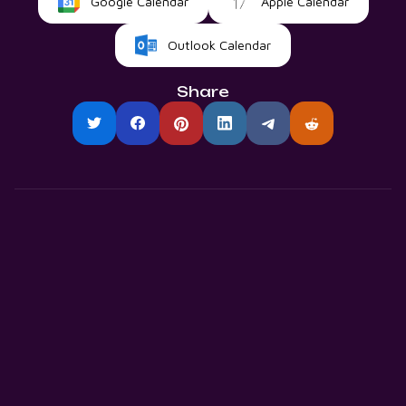
Google Calendar
Apple Calendar
Outlook Calendar
Share