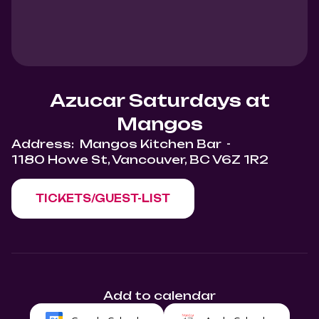
Azucar Saturdays at
Mangos
Address:
Mangos Kitchen Bar
-
1180 Howe St, Vancouver, BC V6Z 1R2
TICKETS/GUEST-LIST
Add to calendar