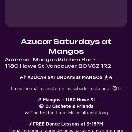
Azucar Saturdays at
Mangos
Address:
Mangos Kitchen Bar
-
1180 Howe St, Vancouver, BC V6Z 1R2
🔥💃
AZÚCAR SATURDAYS at MANGOS
🕺🔥
La noche más caliente de los sábados está aquí 😈✨
📍
Mangos – 1180 Howe St
🎧
DJ Cachete & Friends
🎶 The best in Latin Music all night long
💃
FREE Dance Lessons at 9:15PM
Llega temprano, aprende unos pasos y prepárate para