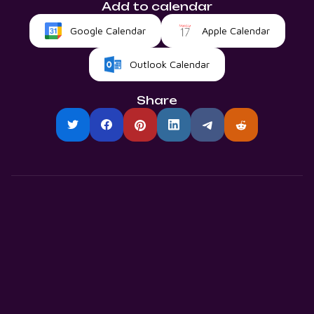
Add to calendar
Google Calendar
Apple Calendar
Outlook Calendar
Share