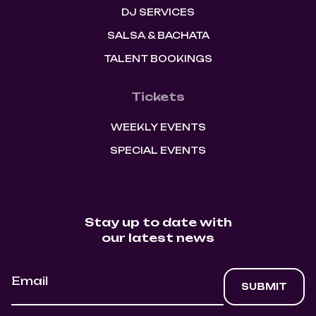
DJ SERVICES
SALSA & BACHATA
TALENT BOOKINGS
Tickets
WEEKLY EVENTS
SPECIAL EVENTS
Stay up to date with
our latest news