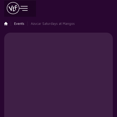
Events
Azucar Saturdays at Mangos