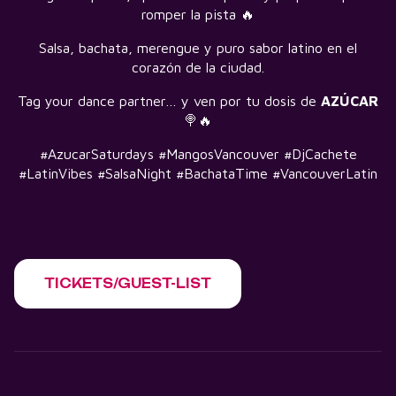
romper la pista 🔥
Salsa, bachata, merengue y puro sabor latino en el
corazón de la ciudad.
Tag your dance partner… y ven por tu dosis de
AZÚCAR
🍭🔥
#AzucarSaturdays #MangosVancouver #DjCachete
#LatinVibes #SalsaNight #BachataTime #VancouverLatin
TICKETS/GUEST-LIST