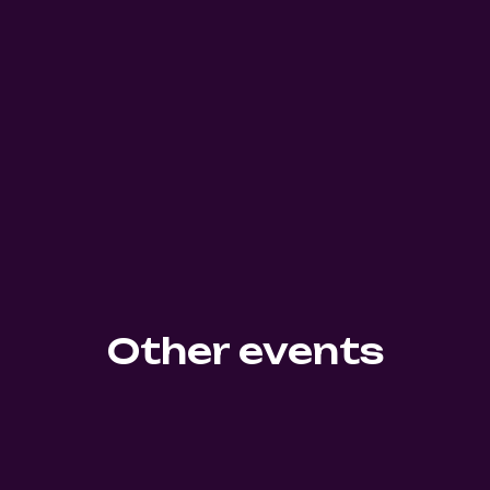
Other events