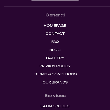
General
HOMEPAGE
CONTACT
FAQ
BLOG
GALLERY
PRIVACY POLICY
TERMS & CONDITIONS
OUR BRANDS
Services
LATIN CRUISES