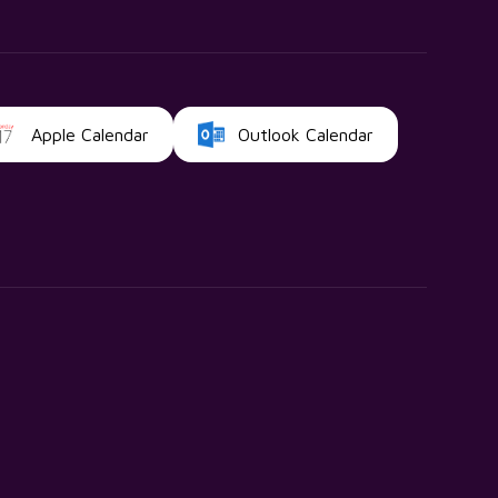
Apple Calendar
Outlook Calendar