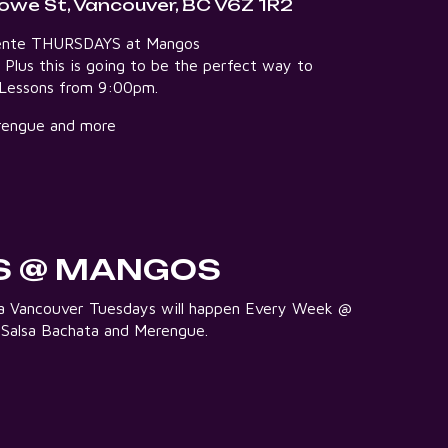
owe St, Vancouver, BC V6Z 1R2
aliente THURSDAYS at Mangos
5 Plus this is going to be the perfect way to
e Lessons from 9:00pm.
Merengue and more
S @ MANGOS
lsa Vancouver Tuesdays will happen Every Week @
 Salsa Bachata and Merengue.