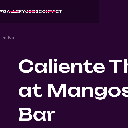
GALLERY
JOBS
CONTACT
hen Bar
Caliente 
at Mangos
Bar