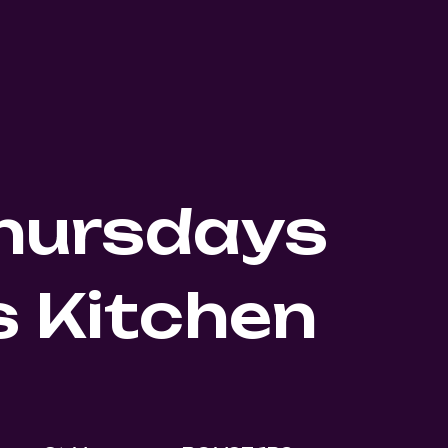
Thursdays
 Kitchen