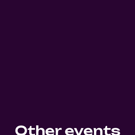
Other events