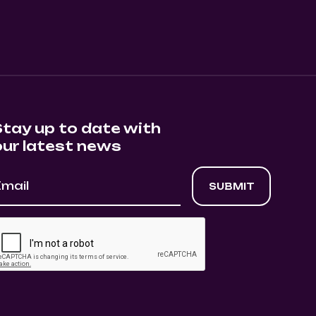
Stay up to date with
our latest news