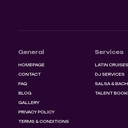
General
Services
HOMEPAGE
LATIN CRUISE
CONTACT
DJ SERVICES
FAQ
SALSA & BAC
BLOG
TALENT BOOK
GALLERY
PRIVACY POLICY
TERMS & CONDITIONS