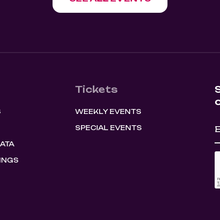
Tickets
S
WEEKLY EVENTS
SPECIAL EVENTS
HATA
INGS