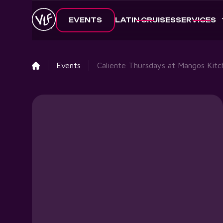
EVENTS
LATIN CRUISES
SERVICES
Events
Caliente Thursdays at Mangos Kitc