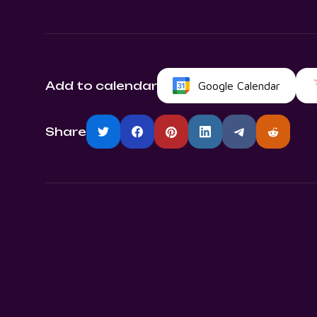
Add to calendar
Google Calendar
Share