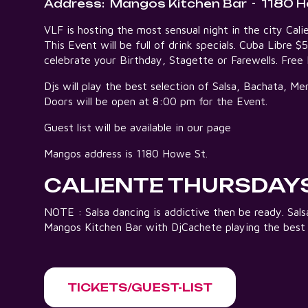
Address:
Mangos Kitchen Bar
-
1180 H
VLF is hosting the most sensual night in the city C
This Event will be full of drink specials. Cuba Libre $
celebrate your Birthday, Stagette or Farewells. Fre
Djs will play the best selection of Salsa, Bachata, 
Doors will be open at 8:00 pm for the Event.
Guest list will be available in our page
Mangos address is 1180 Howe St.
CALIENTE THURSDAY
NOTE : Salsa dancing is addictive then be ready. Sa
Mangos Kitchen Bar with DjCachete playing the best
TICKETS/GUEST-LIST