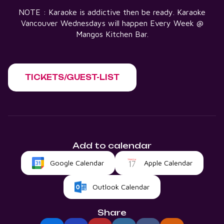
NOTE : Karaoke is addictive then be ready. Karaoke
Vancouver Wednesdays will happen Every Week @
Mangos Kitchen Bar.
TICKETS/GUEST-LIST
Add to calendar
Google Calendar
Apple Calendar
Outlook Calendar
Share