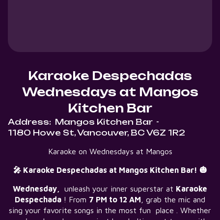
Karaoke Despechadas
Wednesdays at Mangos
Kitchen Bar
Address:
Mangos Kitchen Bar
-
1180 Howe St, Vancouver, BC V6Z 1R2
Karaoke on Wednesdays at Mangos
🎤 Karaoke Despechadas at Mangos Kitchen Bar! 🎃
Wednesday,
unleash your inner superstar at
Karaoke
Despechada
! From
7 PM to 12 AM
, grab the mic and
sing your favorite songs in the most fun place . Whether