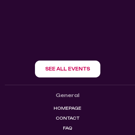
Kitchen Bar
Mangos Kitchen Bar
1180 Howe St, Vancouver, BC V6Z 1R2
SHOW EVENT
SEE ALL EVENTS
General
HOMEPAGE
CONTACT
FAQ