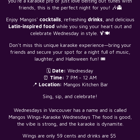
you're a karaoke pro or just love belting out tunes with
friends, this is the perfect night for you! 🎶👻
Enjoy Mangos'
cocktails
, refreshing
drinks
, and delicious
Latin-inspired food
while you sing your heart out and
celebrate Wednesday in style. 🍹🍽️
Don't miss this unique karaoke experience—bring your
friends and secure your spot for a night full of music,
laughter, and Halloween fun! 🎟️
🗓️
Date:
Wednesday
⏰
Time:
7 PM - 12 AM
📍
Location:
Mangos Kitchen Bar
Sing, sip, and celebrate!
Wednesdays in Vancouver has a name and is called
Mangos WIngs-Karaoke Wednesdays The food is good,
the vibe is strong, and the karaoke is dynamite.
Wings are only 59 cents and drinks are $5