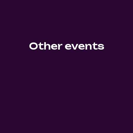
Other events