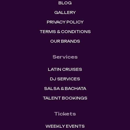
BLOG
GALLERY
PRIVACY POLICY
TERMS & CONDITIONS
OUR BRANDS
Services
LATIN CRUISES
DJ SERVICES
SALSA & BACHATA
TALENT BOOKINGS
Tickets
WEEKLY EVENTS