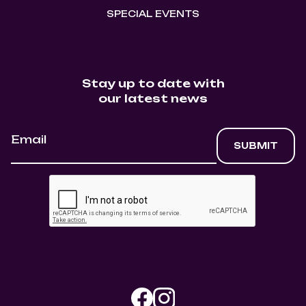
SPECIAL EVENTS
Stay up to date with
our latest news