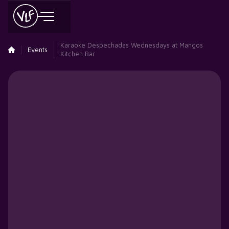
Karaoke Despechadas Wednesdays at Mangos
Events
Kitchen Bar