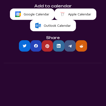
Add to calendar
Google Calendar
Apple Calendar
Outlook Calendar
Share