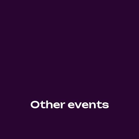
Other events