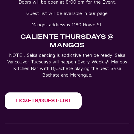
Doors will be open at 8:00 pm for the Event.
Guest list will be available in our page
Mangos address is 1180 Howe St.
CALIENTE THURSDAYS @
MANGOS
NOTE : Salsa dancing is addictive then be ready. Salsa
Vancouver Tuesdays will happen Every Week @ Mangos
Kitchen Bar with DjCachete playing the best Salsa
Bachata and Merengue.
TICKETS/GUEST-LIST