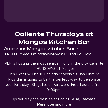
Caliente Thursdays at
Mangos Kitchen Bar
Address:
Mangos Kitchen Bar
-
1180 Howe St, Vancouver, BC V6Z 1R2
VLF is hosting the most sensual night in the city Caliente
THURSDAYS at Mangos
This Event will be full of drink specials. Cuba Libre $5
Plus this is going to be the perfect way to celebrate
your Birthday, Stagette or Farewells. Free Lessons from
9:00pm.
Djs will play the best selection of Salsa, Bachata,
Merengue and more