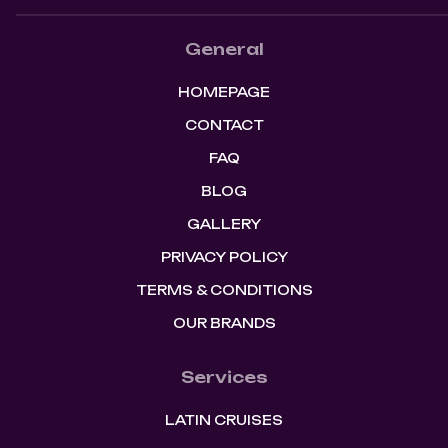
General
HOMEPAGE
CONTACT
FAQ
BLOG
GALLERY
PRIVACY POLICY
TERMS & CONDITIONS
OUR BRANDS
Services
LATIN CRUISES