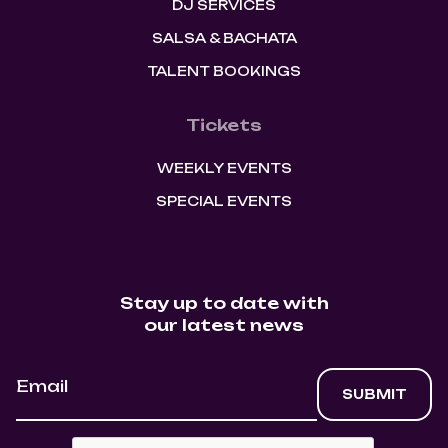
DJ SERVICES
SALSA & BACHATA
TALENT BOOKINGS
Tickets
WEEKLY EVENTS
SPECIAL EVENTS
Stay up to date with
our latest news