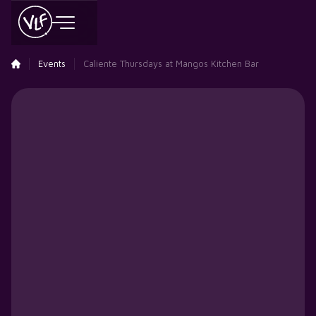
Events
Caliente Thursdays at Mangos Kitchen Bar