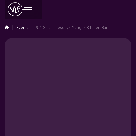
Events
911 Salsa Tuesdays Mangos Kitchen Bar