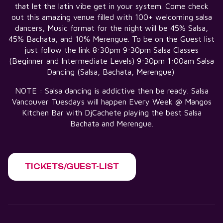
that let the latin vibe get in your system. Come check
out this amazing venue filled with 100+ welcoming salsa
dancers, Music format for the night will be 45% Salsa,
45% Bachata, and 10% Merengue. To be on the Guest list
just follow the link 8:30pm 9:30pm Salsa Classes
(Beginner and Intermediate Levels) 9:30pm 1:00am Salsa
Dancing (Salsa, Bachata, Merengue)
NOTE : Salsa dancing is addictive then be ready. Salsa
Vancouver Tuesdays will happen Every Week @ Mangos
Kitchen Bar with DjCachete playing the best Salsa
Bachata and Merengue.
TICKETS/GUEST-LIST