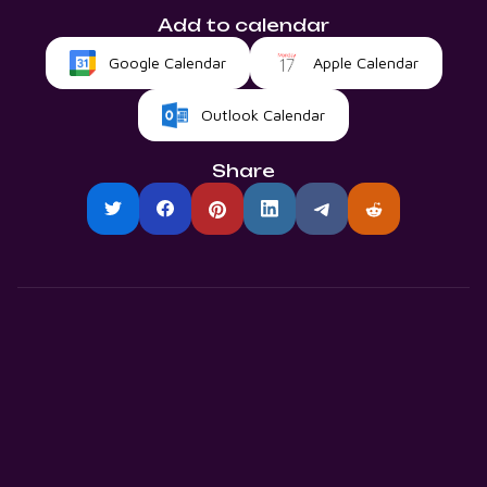
Add to calendar
Google Calendar
Apple Calendar
Outlook Calendar
Share