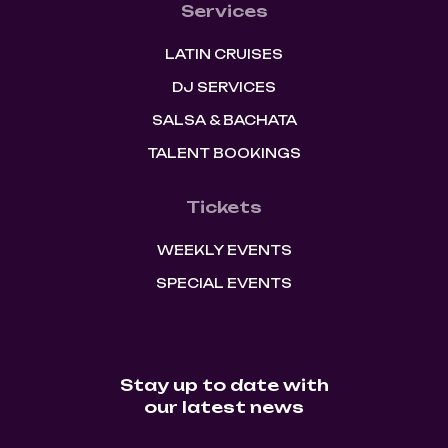
Services
LATIN CRUISES
DJ SERVICES
SALSA & BACHATA
TALENT BOOKINGS
Tickets
WEEKLY EVENTS
SPECIAL EVENTS
Stay up to date with
our latest news