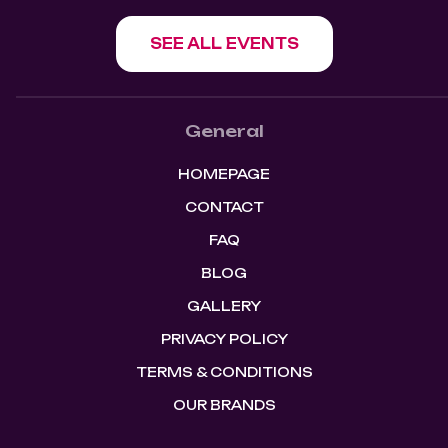
SEE ALL EVENTS
General
HOMEPAGE
CONTACT
FAQ
BLOG
GALLERY
PRIVACY POLICY
TERMS & CONDITIONS
OUR BRANDS