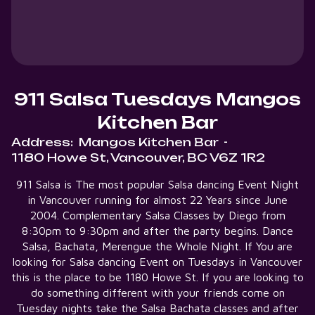
911 Salsa Tuesdays Mangos
Kitchen Bar
Address:
Mangos Kitchen Bar
-
1180 Howe St, Vancouver, BC V6Z 1R2
911 Salsa is The most popular Salsa dancing Event Night
in Vancouver running for almost 22 Years since June
2004. Complementary Salsa Classes by Diego from
8:30pm to 9:30pm and after the party begins. Dance
Salsa, Bachata, Merengue the Whole Night. If You are
looking for Salsa dancing Event on Tuesdays in Vancouver
this is the place to be 1180 Howe St. If you are looking to
do something different with your friends come on
Tuesday nights take the Salsa Bachata classes and after