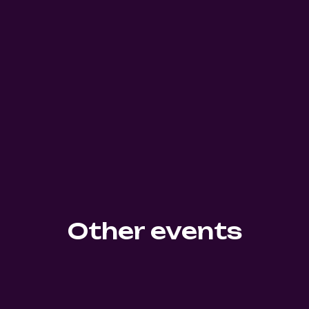
Other events