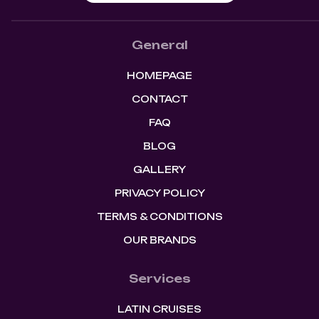
General
HOMEPAGE
CONTACT
FAQ
BLOG
GALLERY
PRIVACY POLICY
TERMS & CONDITIONS
OUR BRANDS
Services
LATIN CRUISES