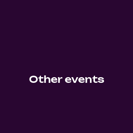
Other events