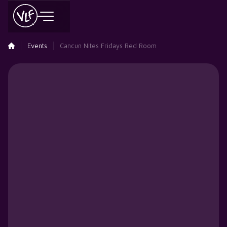
Events
Cancun Nites Fridays Red Room