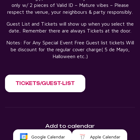
only w/ 2 pieces of Valid ID – Mature vibes – Please
respect the venue, your neighbours & party responsibly.
Guest List and Tickets will show up when you select the
date.. Remember there are always Tickets at the door.
Notes: For Any Special Event Free Guest list tickets Will
be discount for the regular cover charge( 5 de Mayo,
Halloween etc..)
TICKETS/GUEST-LIST
Add to calendar
Google Calendar
Apple Calendar