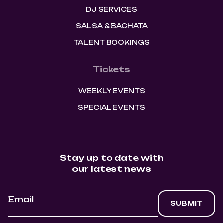
DJ SERVICES
SALSA & BACHATA
TALENT BOOKINGS
Tickets
WEEKLY EVENTS
SPECIAL EVENTS
Stay up to date with
our latest news