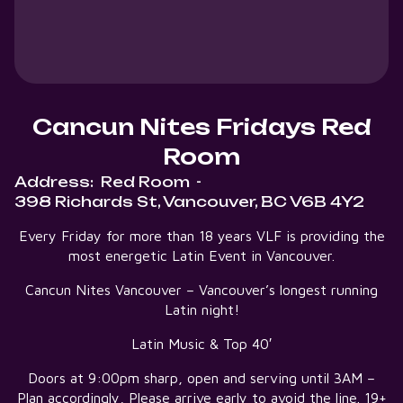
Cancun Nites Fridays Red
Room
Address:
Red Room
-
398 Richards St, Vancouver, BC V6B 4Y2
Every Friday for more than 18 years VLF is providing the
most energetic Latin Event in Vancouver.
Cancun Nites Vancouver – Vancouver’s longest running
Latin night!
Latin Music & Top 40′
Doors at 9:00pm sharp, open and serving until 3AM –
Plan accordingly, Please arrive early to avoid the line. 19+