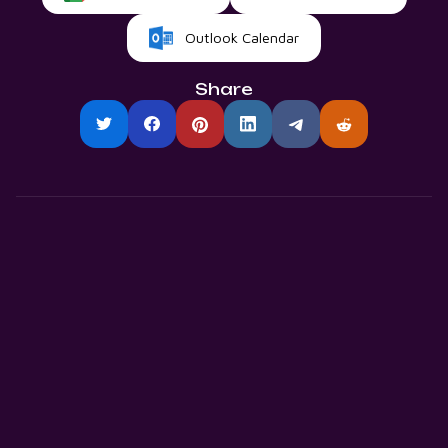
Outlook Calendar
Share