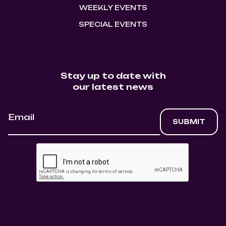
WEEKLY EVENTS
SPECIAL EVENTS
Stay up to date with
our latest news