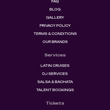
FAQ
BLOG
GALLERY
PRIVACY POLICY
TERMS & CONDITIONS
OUR BRANDS
Services
LATIN CRUISES
DJ SERVICES
SALSA & BACHATA
TALENT BOOKINGS
Tickets