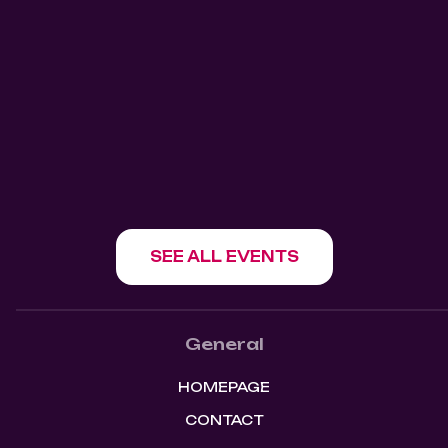
911 Salsa Tuesdays Mangos
Kitchen Bar
Mangos Kitchen Bar
1180 Howe St, Vancouver, BC V6Z 1R2
SHOW EVENT
SEE ALL EVENTS
General
HOMEPAGE
CONTACT