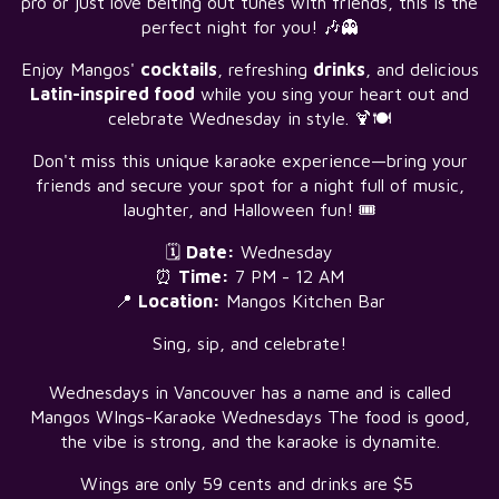
pro or just love belting out tunes with friends, this is the
perfect night for you! 🎶👻
Enjoy Mangos'
cocktails
, refreshing
drinks
, and delicious
Latin-inspired food
while you sing your heart out and
celebrate Wednesday in style. 🍹🍽️
Don't miss this unique karaoke experience—bring your
friends and secure your spot for a night full of music,
laughter, and Halloween fun! 🎟️
🗓️
Date:
Wednesday
⏰
Time:
7 PM - 12 AM
📍
Location:
Mangos Kitchen Bar
Sing, sip, and celebrate!
Wednesdays in Vancouver has a name and is called
Mangos WIngs-Karaoke Wednesdays The food is good,
the vibe is strong, and the karaoke is dynamite.
Wings are only 59 cents and drinks are $5