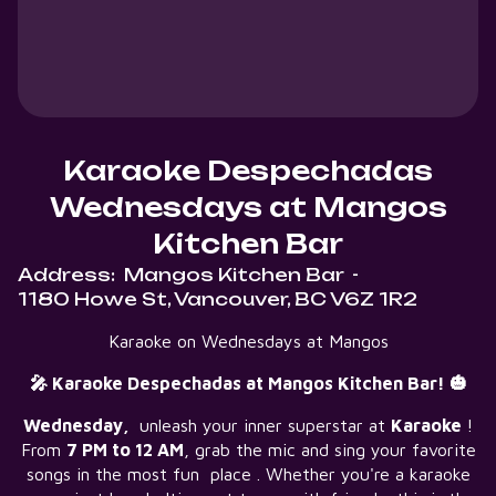
Karaoke Despechadas
Wednesdays at Mangos
Kitchen Bar
Address:
Mangos Kitchen Bar
-
1180 Howe St, Vancouver, BC V6Z 1R2
Karaoke on Wednesdays at Mangos
🎤 Karaoke Despechadas at Mangos Kitchen Bar! 🎃
Wednesday,
unleash your inner superstar at
Karaoke
!
From
7 PM to 12 AM
, grab the mic and sing your favorite
songs in the most fun place . Whether you're a karaoke