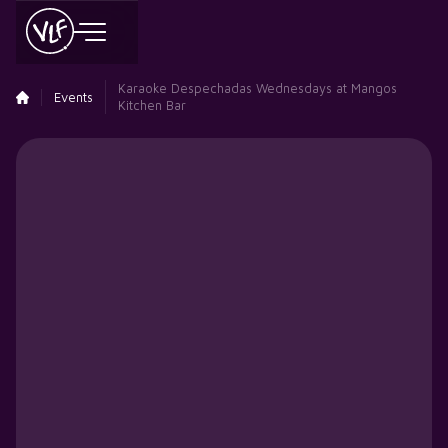
Karaoke Despechadas Wednesdays at Mangos
Events
Kitchen Bar