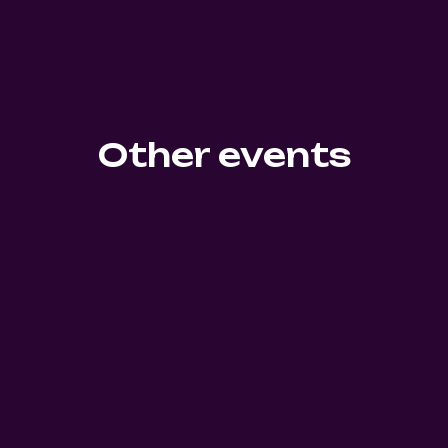
Other events