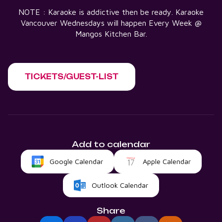
NOTE : Karaoke is addictive then be ready. Karaoke
Vancouver Wednesdays will happen Every Week @
Mangos Kitchen Bar.
TICKETS/GUEST-LIST
Add to calendar
Google Calendar
Apple Calendar
Outlook Calendar
Share