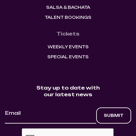
SALSA & BACHATA
TALENT BOOKINGS
Tickets
WEEKLY EVENTS
SPECIAL EVENTS
Stay up to date with
our latest news