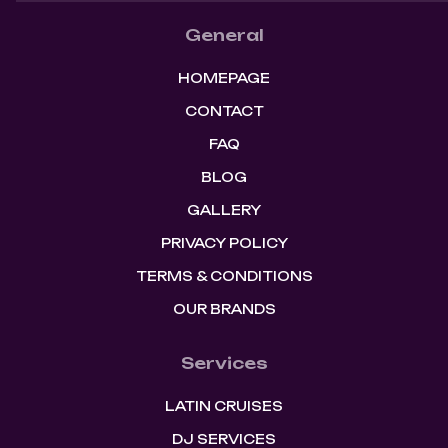
General
HOMEPAGE
CONTACT
FAQ
BLOG
GALLERY
PRIVACY POLICY
TERMS & CONDITIONS
OUR BRANDS
Services
LATIN CRUISES
DJ SERVICES