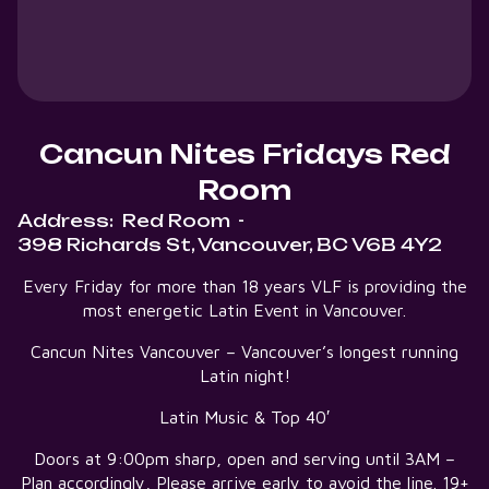
Cancun Nites Fridays Red
Room
Address:
Red Room
-
398 Richards St, Vancouver, BC V6B 4Y2
Every Friday for more than 18 years VLF is providing the
most energetic Latin Event in Vancouver.
Cancun Nites Vancouver – Vancouver’s longest running
Latin night!
Latin Music & Top 40′
Doors at 9:00pm sharp, open and serving until 3AM –
Plan accordingly, Please arrive early to avoid the line. 19+