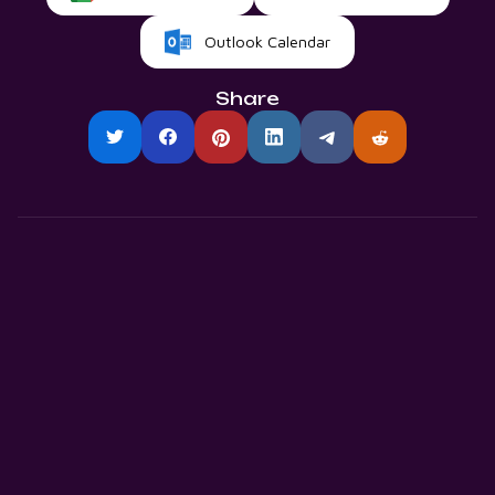
Outlook Calendar
Share