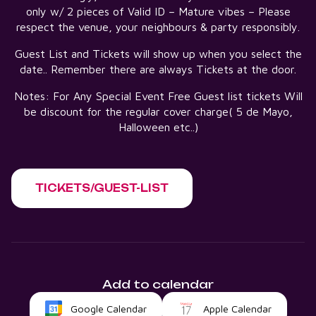
only w/ 2 pieces of Valid ID – Mature vibes – Please
respect the venue, your neighbours & party responsibly.
Guest List and Tickets will show up when you select the
date.. Remember there are always Tickets at the door.
Notes: For Any Special Event Free Guest list tickets Will
be discount for the regular cover charge( 5 de Mayo,
Halloween etc..)
TICKETS/GUEST-LIST
Add to calendar
Google Calendar
Apple Calendar