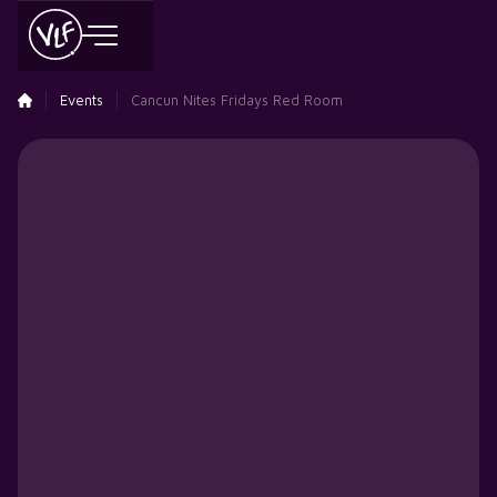
Events
Cancun Nites Fridays Red Room