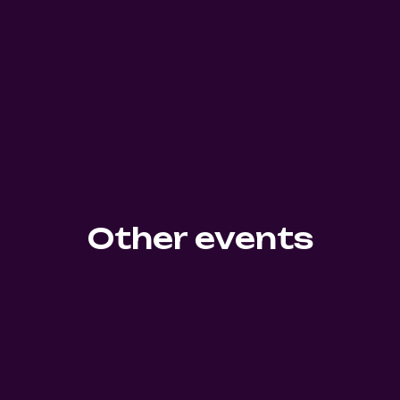
Other events