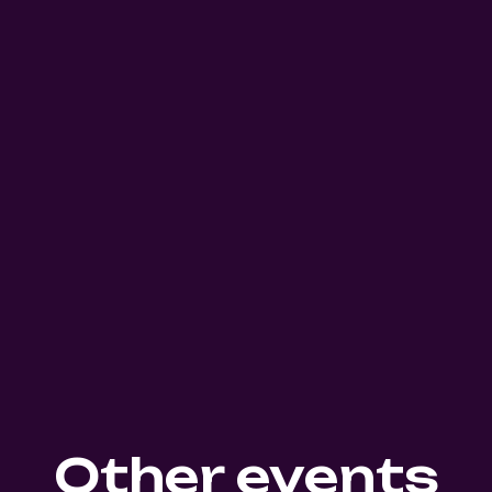
Other events