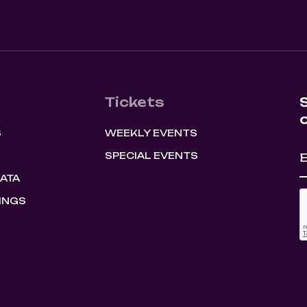
Tickets
S
WEEKLY EVENTS
SPECIAL EVENTS
HATA
INGS