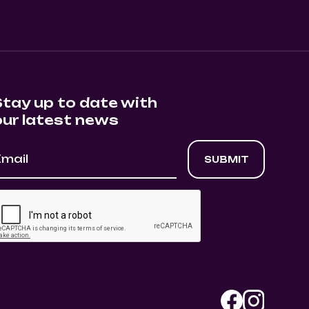
Stay up to date with
our latest news