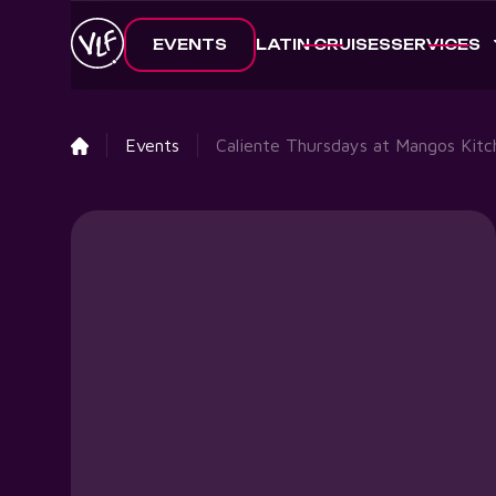
EVENTS
LATIN CRUISES
SERVICES
Events
Caliente Thursdays at Mangos Kitc