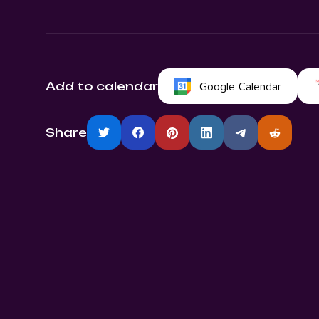
Add to calendar
Google Calendar
Share