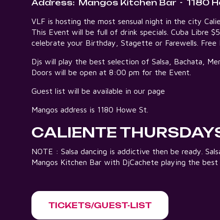
Address:
Mangos Kitchen Bar
-
1180 H
VLF is hosting the most sensual night in the city C
This Event will be full of drink specials. Cuba Libre $
celebrate your Birthday, Stagette or Farewells. Fre
Djs will play the best selection of Salsa, Bachata, 
Doors will be open at 8:00 pm for the Event.
Guest list will be available in our page
Mangos address is 1180 Howe St.
CALIENTE THURSDAY
NOTE : Salsa dancing is addictive then be ready. Sa
Mangos Kitchen Bar with DjCachete playing the best
TICKETS/GUEST-LIST