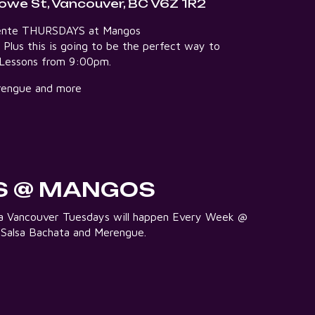
owe St, Vancouver, BC V6Z 1R2
aliente THURSDAYS at Mangos
5 Plus this is going to be the perfect way to
e Lessons from 9:00pm.
Merengue and more
S @ MANGOS
lsa Vancouver Tuesdays will happen Every Week @
 Salsa Bachata and Merengue.