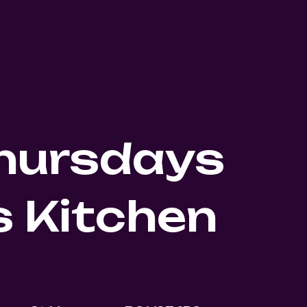
Thursdays
 Kitchen