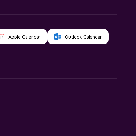
Apple Calendar
Outlook Calendar