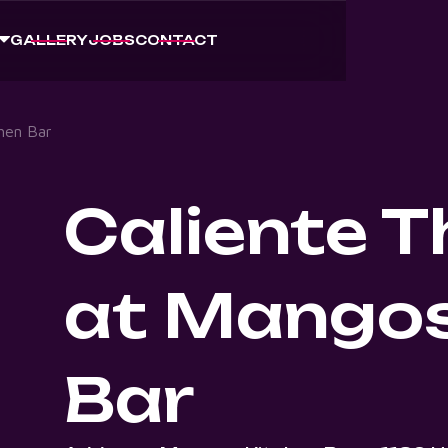
GALLERY
JOBS
CONTACT
hen Bar
Caliente 
at Mangos
Bar