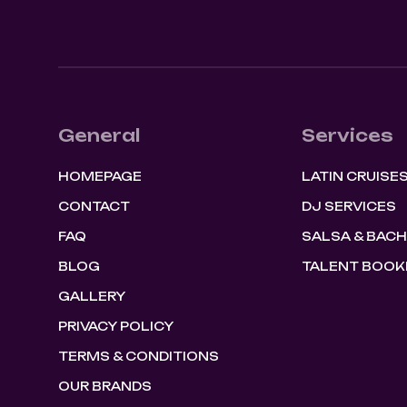
General
Services
HOMEPAGE
LATIN CRUISE
CONTACT
DJ SERVICES
FAQ
SALSA & BAC
BLOG
TALENT BOOK
GALLERY
PRIVACY POLICY
TERMS & CONDITIONS
OUR BRANDS