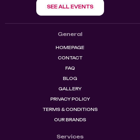
SEE ALL EVENTS
General
HOMEPAGE
CONTACT
FAQ
BLOG
GALLERY
PRIVACY POLICY
TERMS & CONDITIONS
OUR BRANDS
Services