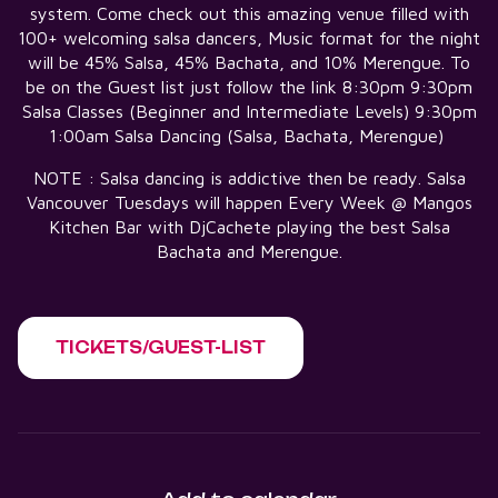
system. Come check out this amazing venue filled with
100+ welcoming salsa dancers, Music format for the night
will be 45% Salsa, 45% Bachata, and 10% Merengue. To
be on the Guest list just follow the link 8:30pm 9:30pm
Salsa Classes (Beginner and Intermediate Levels) 9:30pm
1:00am Salsa Dancing (Salsa, Bachata, Merengue)
NOTE : Salsa dancing is addictive then be ready. Salsa
Vancouver Tuesdays will happen Every Week @ Mangos
Kitchen Bar with DjCachete playing the best Salsa
Bachata and Merengue.
TICKETS/GUEST-LIST