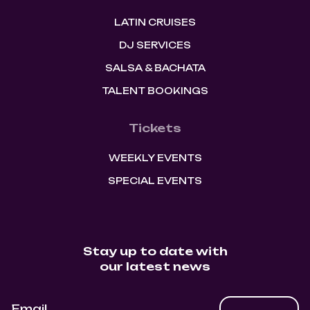
LATIN CRUISES
DJ SERVICES
SALSA & BACHATA
TALENT BOOKINGS
Tickets
WEEKLY EVENTS
SPECIAL EVENTS
Stay up to date with
our latest news