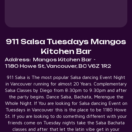
911 Salsa Tuesdays Mangos
Kitchen Bar
Address:
Mangos Kitchen Bar
-
1180 Howe St, Vancouver, BC V6Z 1R2
911 Salsa is The most popular Salsa dancing Event Night
in Vancouver running for almost 20 Years. Complementary
Salsa Classes by Diego from 8:30pm to 9:30pm and after
the party begins. Dance Salsa, Bachata, Merengue the
Whole Night. If You are looking for Salsa dancing Event on
Tuesdays in Vancouver this is the place to be 1180 Howe
St. If you are looking to do something different with your
friends come on Tuesday nights take the Salsa Bachata
classes and after that let the latin vibe get in your