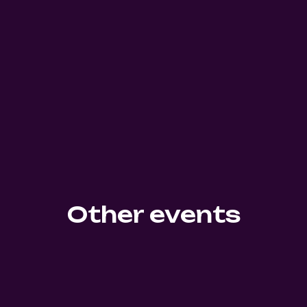
Other events