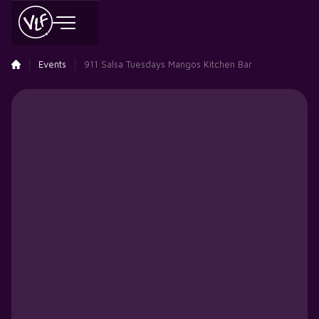
Events
911 Salsa Tuesdays Mangos Kitchen Bar