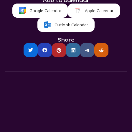
Add to calendar
Google Calendar
Apple Calendar
Outlook Calendar
Share