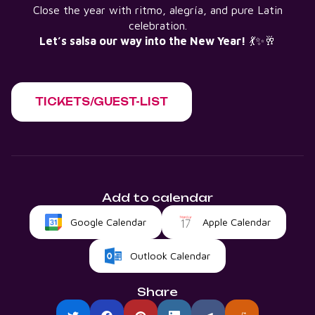
Close the year with ritmo, alegría, and pure Latin
celebration.
Let’s salsa our way into the New Year!
💃✨🥂
TICKETS/GUEST-LIST
Add to calendar
Google Calendar
Apple Calendar
Outlook Calendar
Share