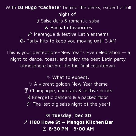
With
DJ Hugo “Cachete”
behind the decks, expect a full
night of:
💃 Salsa dura & romantic salsa
🔥 Bachata favourites
🎶 Merengue & festive Latin anthems
🥳 Party hits to keep you moving until 3 AM
This is your perfect pre–New Year’s Eve celebration — a
night to dance, toast, and enjoy the best Latin party
atmosphere before the big final countdown.
✨ What to expect:
✨ A vibrant golden New Year theme
🍸 Champagne, cocktails & festive drinks
💃 Energetic dancers & a packed floor
🎉 The last big salsa night of the year!
📅
Tuesday, Dec 30
📍
1180 Howe St — Mangos Kitchen Bar
⏰
8:30 PM – 3:00 AM