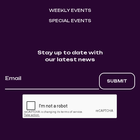
WEEKLY EVENTS
SPECIAL EVENTS
Stay up to date with
our latest news