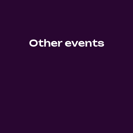
Other events