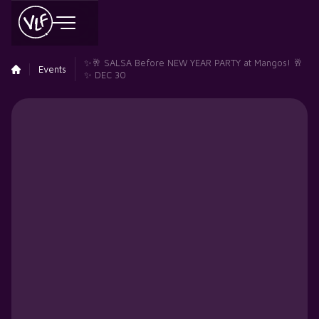
✨🥂 SALSA Before NEW YEAR PARTY at Mangos! 🥂
Events
✨ DEC 30