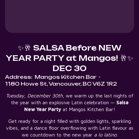
✨🥂 SALSA Before NEW
YEAR PARTY at Mangos! 🥂✨
DEC 30
Address:
Mangos Kitchen Bar
-
1180 Howe St, Vancouver, BC V6Z 1R2
Tuesday, December 30th
, we warm up the last nights of
the year with an explosive Latin celebration —
Salsa
New Year Party
at Mangos Kitchen Bar!
Get ready for a night filled with golden lights, sparkling
vibes, and a dance floor overflowing with Latin flavour as
we countdown to the new year
a lo latino
.