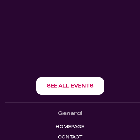
THE SECRET DOOR -
SATURDAYS 904 GRANVILLE
904 Ganville
V6Z1L2
SHOW EVENT
SEE ALL EVENTS
General
HOMEPAGE
CONTACT