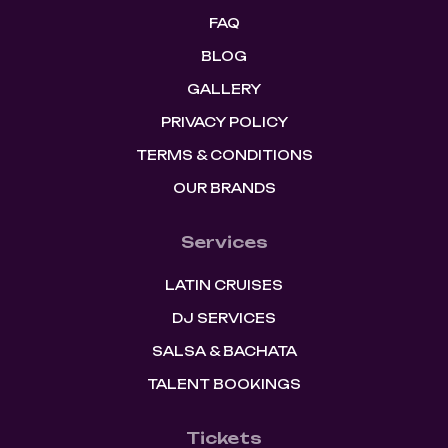
FAQ
BLOG
GALLERY
PRIVACY POLICY
TERMS & CONDITIONS
OUR BRANDS
Services
LATIN CRUISES
DJ SERVICES
SALSA & BACHATA
TALENT BOOKINGS
Tickets