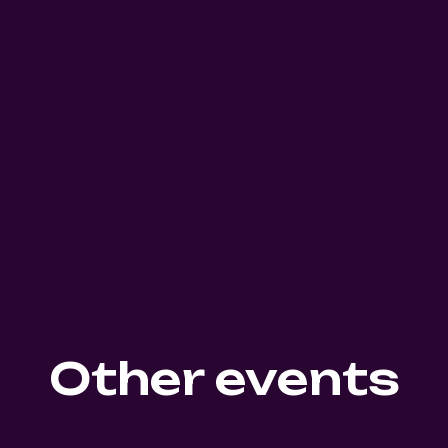
Other events