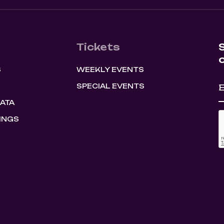
Tickets
S
WEEKLY EVENTS
SPECIAL EVENTS
HATA
INGS