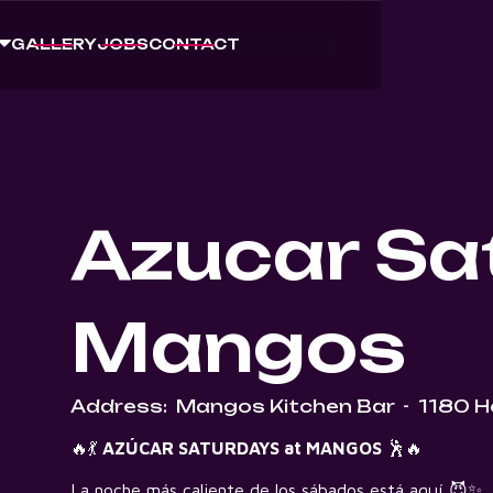
GALLERY
JOBS
CONTACT
Azucar Sa
Mangos
Address:
Mangos Kitchen Bar
-
1180 H
🔥💃
AZÚCAR SATURDAYS at MANGOS
🕺🔥
La noche más caliente de los sábados está aquí 😈✨