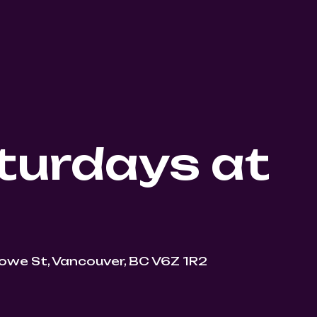
turdays at
owe St, Vancouver, BC V6Z 1R2