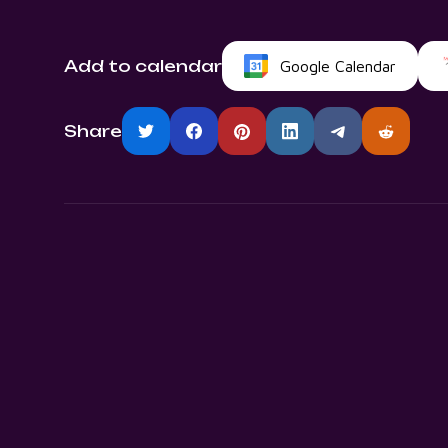
Add to calendar
Google Calendar
Share