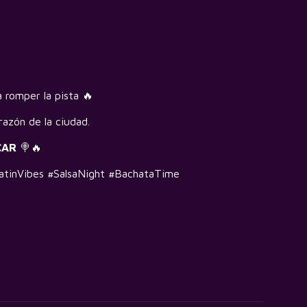
 romper la pista 🔥
razón de la ciudad.
CAR
🍭🔥
tinVibes #SalsaNight #BachataTime