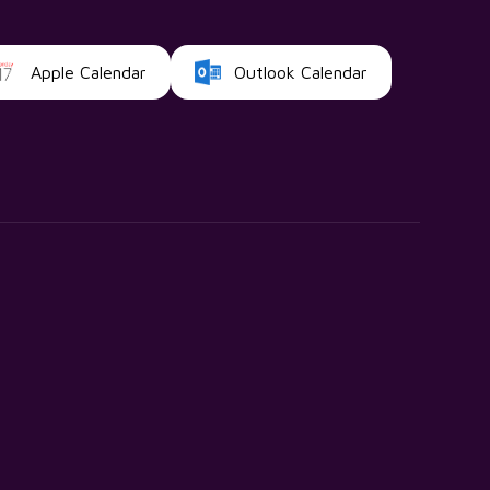
Apple Calendar
Outlook Calendar