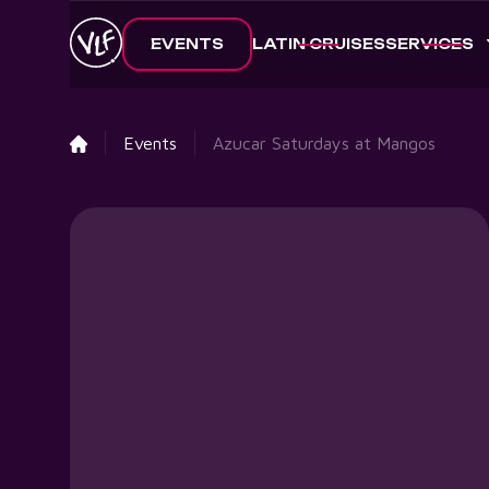
EVENTS
LATIN CRUISES
SERVICES
Events
Azucar Saturdays at Mangos