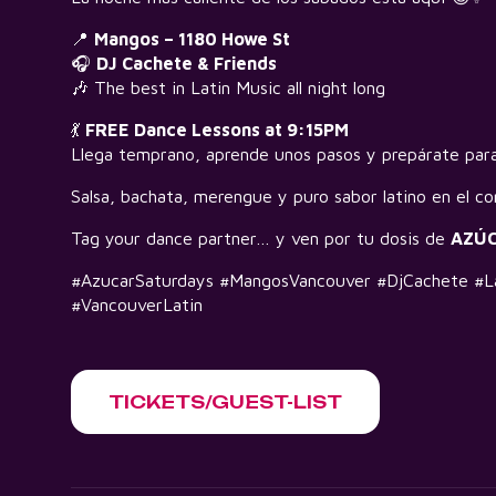
📍
Mangos – 1180 Howe St
🎧
DJ Cachete & Friends
🎶 The best in Latin Music all night long
💃
FREE Dance Lessons at 9:15PM
Llega temprano, aprende unos pasos y prepárate para
Salsa, bachata, merengue y puro sabor latino en el co
Tag your dance partner… y ven por tu dosis de
AZÚ
#AzucarSaturdays #MangosVancouver #DjCachete #La
#VancouverLatin
TICKETS/GUEST-LIST