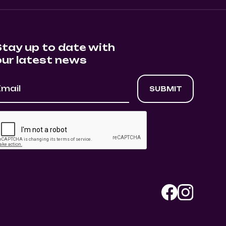
Stay up to date with
our latest news