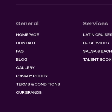
General
Services
HOMEPAGE
LATIN CRUISE
CONTACT
DJ SERVICES
FAQ
SALSA & BAC
BLOG
TALENT BOOK
GALLERY
PRIVACY POLICY
TERMS & CONDITIONS
OUR BRANDS