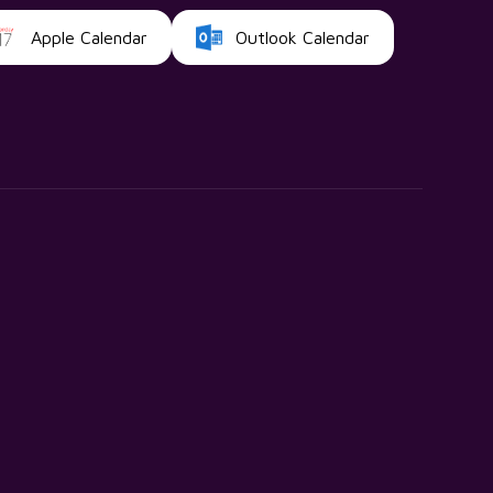
Apple Calendar
Outlook Calendar