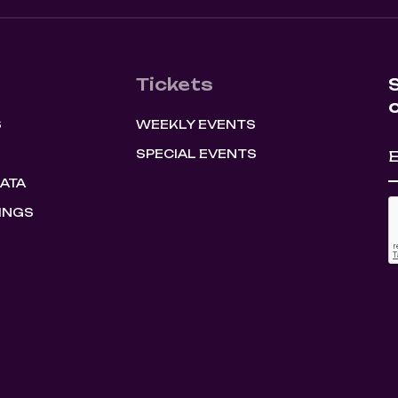
Tickets
S
WEEKLY EVENTS
SPECIAL EVENTS
HATA
INGS