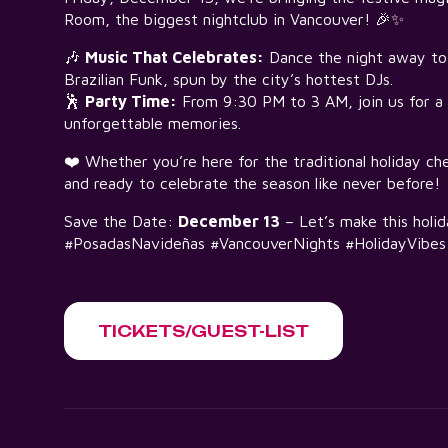
Room, the biggest nightclub in Vancouver! 🎉✨
🎶
Music That Celebrates:
Dance the night away to 
Brazilian Funk, spun by the city’s hottest DJs.
🕺
Party Time:
From 9:30 PM to 3 AM, join us for a n
unforgettable memories.
❤️ Whether you’re here for the traditional holiday ch
and ready to celebrate the season like never before!
Save the Date:
December 13
– Let’s make this holi
#PosadasNavideñas #VancouverNights #HolidayVibes
TICKETS/GUEST-LIST