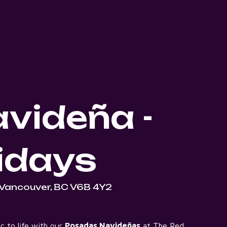
videña -
idays
 Vancouver, BC V6B 4Y2
c to life with our
Posadas Navideñas
at The Red