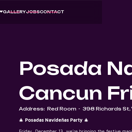
GALLERY
JOBS
CONTACT
Posada Na
Cancun Fr
Address:
Red Room
-
398 Richards St,
🎄
Posadas Navideñas Party
🎄
Friday, December 13, we’re bringing the festive magi