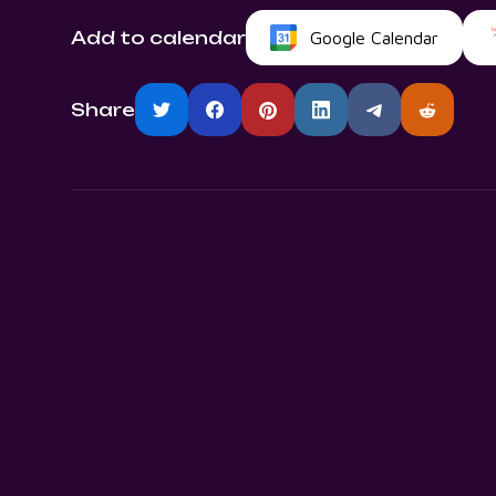
Add to calendar
Google Calendar
Share