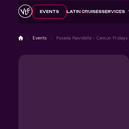
EVENTS
LATIN CRUISES
SERVICES
Events
Posada Navideña - Cancun Fridays