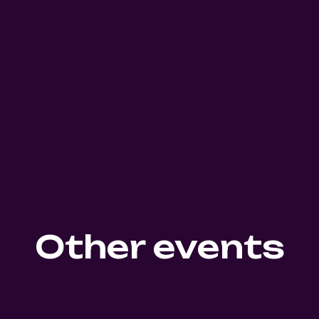
Other events