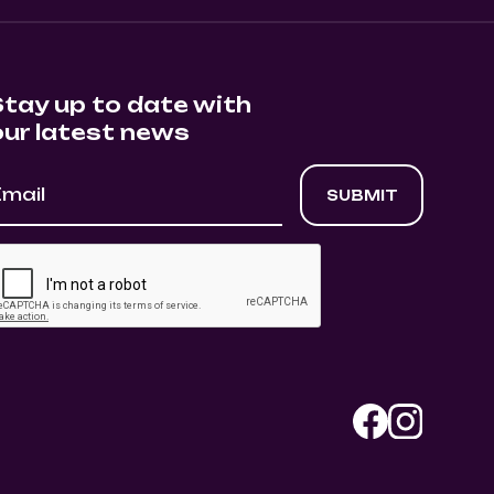
Stay up to date with
our latest news