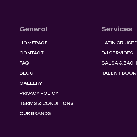
General
Services
HOMEPAGE
LATIN CRUISE
CONTACT
DJ SERVICES
FAQ
SALSA & BAC
BLOG
TALENT BOOK
GALLERY
PRIVACY POLICY
TERMS & CONDITIONS
OUR BRANDS