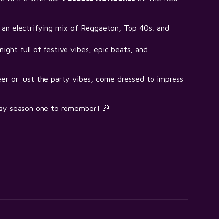
an electrifying mix of Reggaeton, Top 40s, and
ight full of festive vibes, epic beats, and
eer or just the party vibes, come dressed to impress
day season one to remember! 🎉