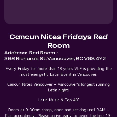
Cancun Nites Fridays Red
Room
Address:
Red Room
-
398 Richards St, Vancouver, BC V6B 4Y2
Every Friday for more than 18 years VLF is providing the
most energetic Latin Event in Vancouver.
Cancun Nites Vancouver – Vancouver’s longest running
Latin night!
Latin Music & Top 40′
Doors at 9:00pm sharp, open and serving until 3AM –
Plan accordingly, Please arrive early to avoid the line. 19+