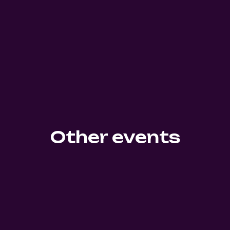
Other events