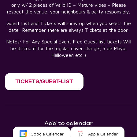
only w/ 2 pieces of Valid ID – Mature vibes – Please
respect the venue, your neighbours & party responsibly.
Guest List and Tickets will show up when you select the
date.. Remember there are always Tickets at the door.
Notes: For Any Special Event Free Guest list tickets Will
be discount for the regular cover charge( 5 de Mayo,
Halloween etc..)
TICKETS/GUEST-LIST
Add to calendar
Google Calendar
Apple Calendar