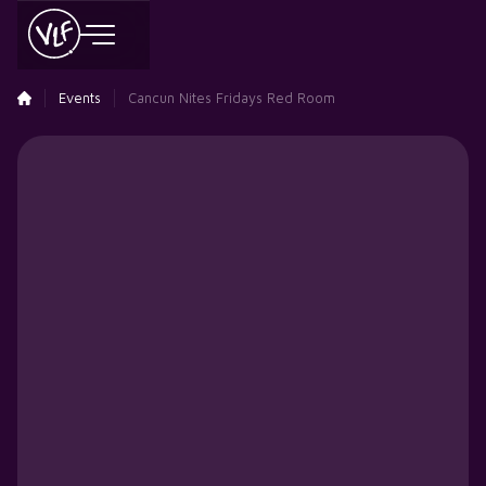
Events
Cancun Nites Fridays Red Room