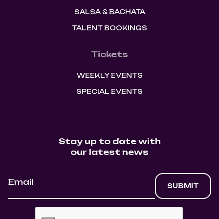
SALSA & BACHATA
TALENT BOOKINGS
Tickets
WEEKLY EVENTS
SPECIAL EVENTS
Stay up to date with
our latest news