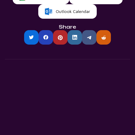
Outlook Calendar
Share