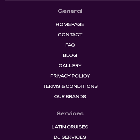
General
HOMEPAGE
CONTACT
FAQ
BLOG
GALLERY
PRIVACY POLICY
TERMS & CONDITIONS
OUR BRANDS
Services
LATIN CRUISES
DJ SERVICES