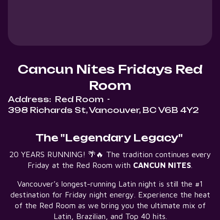
Cancun Nites Fridays Red
Room
Address:
Red Room
-
398 Richards St, Vancouver, BC V6B 4Y2
The "Legendary Legacy"
20 YEARS RUNNING! 🌴🔥 The tradition continues every
Friday at the Red Room with
CANCUN NITES
.
Vancouver’s longest-running Latin night is still the #1
destination for Friday night energy. Experience the heat
of the Red Room as we bring you the ultimate mix of
Latin, Brazilian, and Top 40 hits.