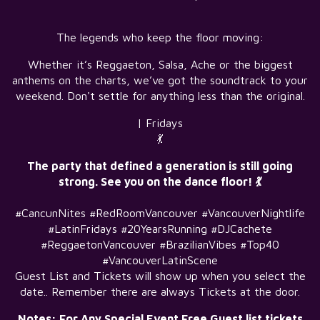
The legends who keep the floor moving:
Whether it’s Reggaeton, Salsa, Ache or the biggest
anthems on the charts, we’ve got the soundtrack to your
weekend. Don't settle for anything less than the original.
| Fridays
💃
The party that defined a generation is still going
strong. See you on the dance floor! 💃
#CancunNites #RedRoomVancouver #VancouverNightlife
#LatinFridays #20YearsRunning #DJCachete
#ReggaetonVancouver #BrazilianVibes #Top40
#VancouverLatinScene
Guest List and Tickets will show up when you select the
date.. Remember there are always Tickets at the door.
Notes: For Any Special Event Free Guest list tickets