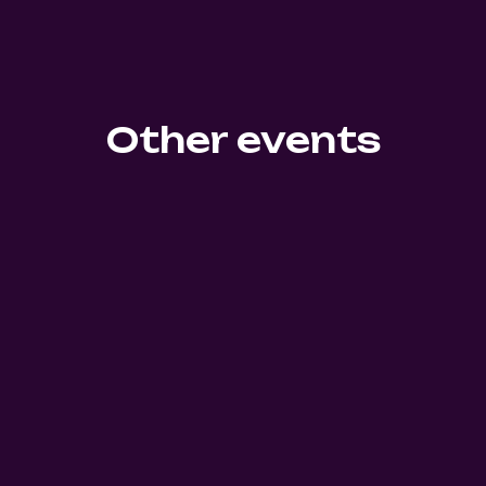
Other events