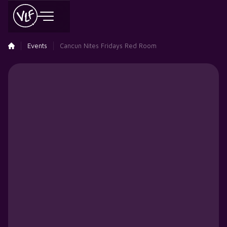
Events
Cancun Nites Fridays Red Room