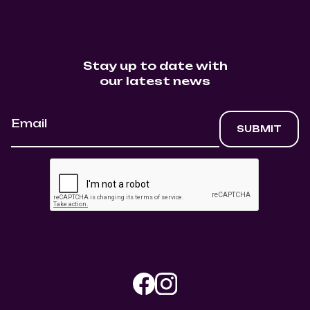
Stay up to date with
our latest news