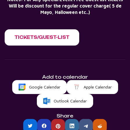
Will be discount for the regular cover charge( 5 de
Mayo, Halloween etc..)
TICKETS/GUEST-LIST
Add to calendar
Google Calendar
Apple Calendar
Outlook Calendar
Share