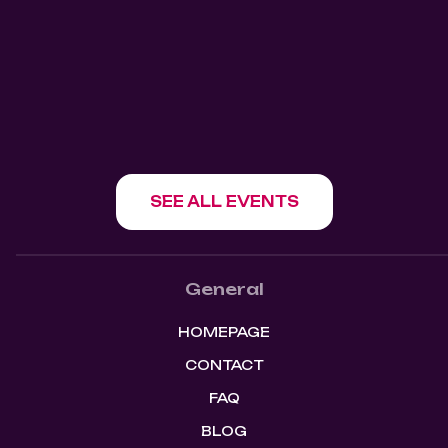
Mangos Kitchen Bar
1180 Howe St, Vancouver, BC V6Z 1R2
SHOW EVENT
SEE ALL EVENTS
General
HOMEPAGE
CONTACT
FAQ
BLOG