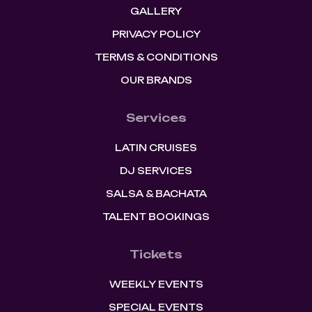
GALLERY
PRIVACY POLICY
TERMS & CONDITIONS
OUR BRANDS
Services
LATIN CRUISES
DJ SERVICES
SALSA & BACHATA
TALENT BOOKINGS
Tickets
WEEKLY EVENTS
SPECIAL EVENTS