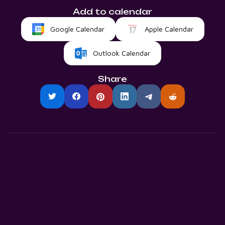
Add to calendar
Google Calendar
Apple Calendar
Outlook Calendar
Share