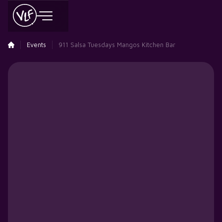
Events
911 Salsa Tuesdays Mangos Kitchen Bar