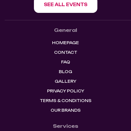
SEE ALL EVENTS
General
HOMEPAGE
CONTACT
FAQ
BLOG
GALLERY
PRIVACY POLICY
TERMS & CONDITIONS
OUR BRANDS
Services