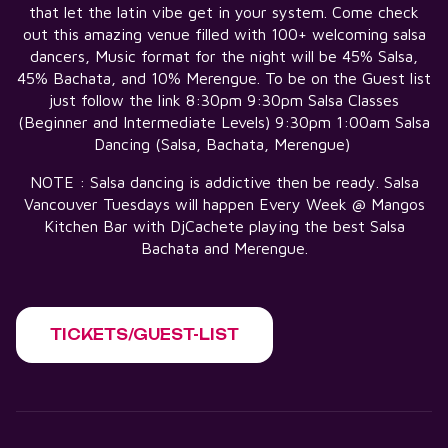
that let the latin vibe get in your system. Come check
out this amazing venue filled with 100+ welcoming salsa
dancers, Music format for the night will be 45% Salsa,
45% Bachata, and 10% Merengue. To be on the Guest list
just follow the link 8:30pm 9:30pm Salsa Classes
(Beginner and Intermediate Levels) 9:30pm 1:00am Salsa
Dancing (Salsa, Bachata, Merengue)
NOTE : Salsa dancing is addictive then be ready. Salsa
Vancouver Tuesdays will happen Every Week @ Mangos
Kitchen Bar with DjCachete playing the best Salsa
Bachata and Merengue.
TICKETS/GUEST-LIST