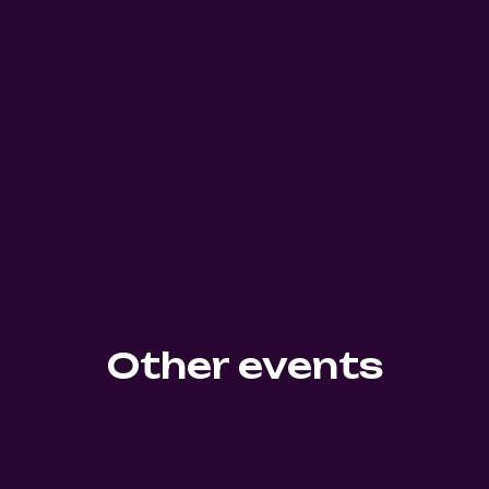
Other events