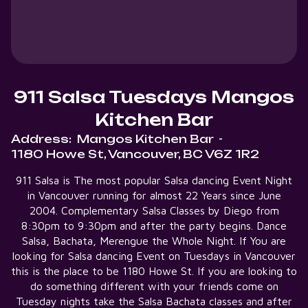
911 Salsa Tuesdays Mangos
Kitchen Bar
Address:
Mangos Kitchen Bar
-
1180 Howe St, Vancouver, BC V6Z 1R2
911 Salsa is The most popular Salsa dancing Event Night
in Vancouver running for almost 22 Years since June
2004. Complementary Salsa Classes by Diego from
8:30pm to 9:30pm and after the party begins. Dance
Salsa, Bachata, Merengue the Whole Night. If You are
looking for Salsa dancing Event on Tuesdays in Vancouver
this is the place to be 1180 Howe St. If you are looking to
do something different with your friends come on
Tuesday nights take the Salsa Bachata classes and after