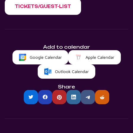
TICKETS/GUEST-LIST
Add to calendar
Google Calendar
Apple Calendar
Outlook Calendar
Share