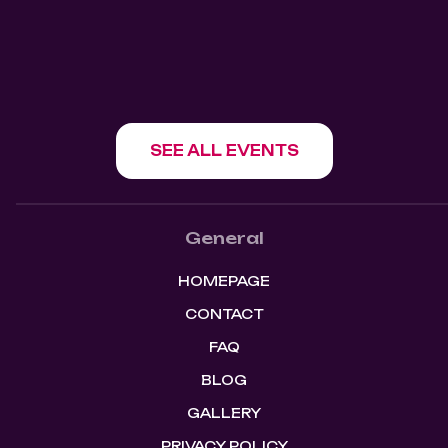
SHOW EVENT
SEE ALL EVENTS
General
HOMEPAGE
CONTACT
FAQ
BLOG
GALLERY
PRIVACY POLICY