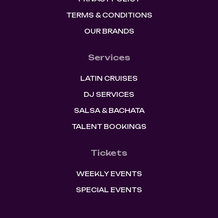
TERMS & CONDITIONS
OUR BRANDS
Services
LATIN CRUISES
DJ SERVICES
SALSA & BACHATA
TALENT BOOKINGS
Tickets
WEEKLY EVENTS
SPECIAL EVENTS