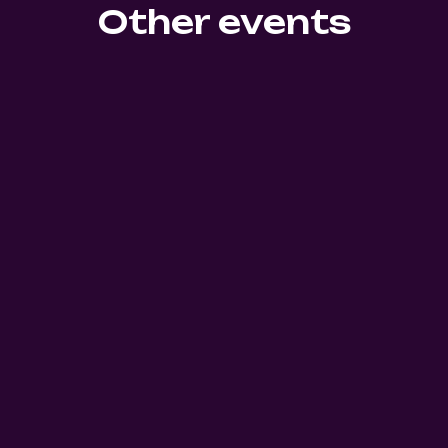
Other events
0