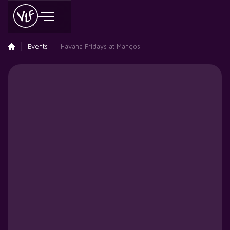
Events
Havana Fridays at Mangos