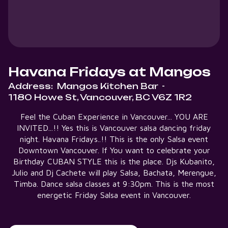
Havana Fridays at Mangos
Address:
Mangos Kitchen Bar
-
1180 Howe St, Vancouver, BC V6Z 1R2
Feel the Cuban Experience in Vancouver... YOU ARE
INVITED...!! Yes this is Vancouver salsa dancing friday
night. Havana Fridays..!! This is the only Salsa event
Downtown Vancouver. If You want to celebrate your
Birthday CUBAN STYLE this is the place. Djs Kubanito,
Julio and Dj Cachete will play Salsa, Bachata, Merengue,
Timba. Dance salsa classes at 9:30pm. This is the most
energetic Friday Salsa event in Vancouver.