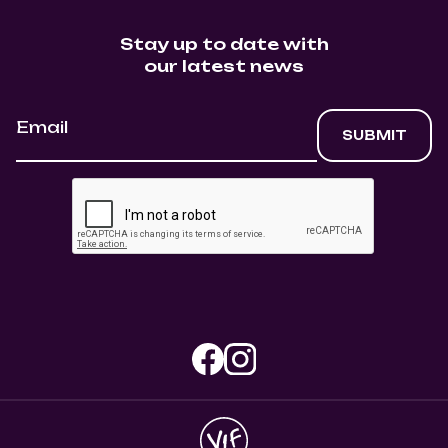
Stay up to date with
our latest news