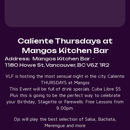
Caliente Thursdays at
Mangos Kitchen Bar
Address:
Mangos Kitchen Bar
-
1180 Howe St, Vancouver, BC V6Z 1R2
VLF is hosting the most sensual night in the city Caliente
THURSDAYS at Mangos
This Event will be full of drink specials. Cuba Libre $5
Plus this is going to be the perfect way to celebrate
your Birthday, Stagette or Farewells. Free Lessons from
9:00pm.
Djs will play the best selection of Salsa, Bachata,
Merengue and more