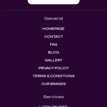
General
HOMEPAGE
CONTACT
FAQ
BLOG
GALLERY
PRIVACY POLICY
TERMS & CONDITIONS
OUR BRANDS
Services