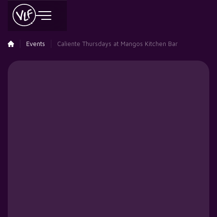
Events
Caliente Thursdays at Mangos Kitchen Bar