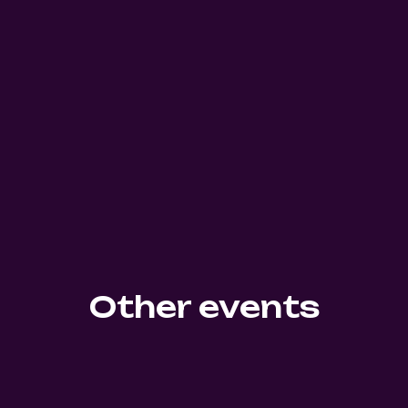
Other events