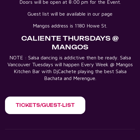
Doors will be open at 8:00 pm for the Event.
Guest list will be available in our page
Mangos address is 1180 Howe St.
CALIENTE THURSDAYS @
MANGOS
NOTE : Salsa dancing is addictive then be ready. Salsa
Vancouver Tuesdays will happen Every Week @ Mangos
Kitchen Bar with DjCachete playing the best Salsa
Bachata and Merengue.
TICKETS/GUEST-LIST