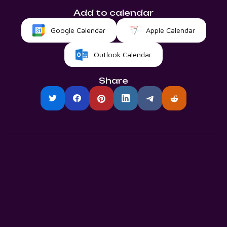
Add to calendar
Google Calendar
Apple Calendar
Outlook Calendar
Share