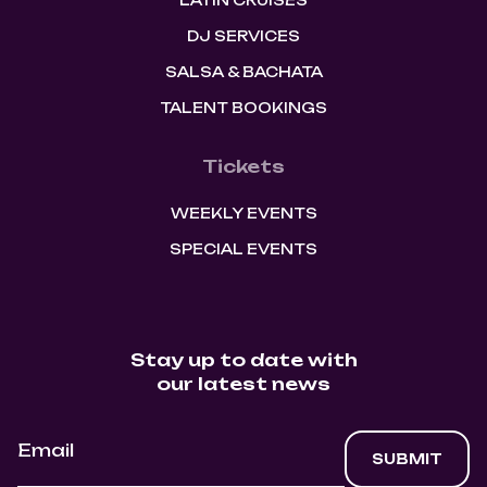
LATIN CRUISES
DJ SERVICES
SALSA & BACHATA
TALENT BOOKINGS
Tickets
WEEKLY EVENTS
SPECIAL EVENTS
Stay up to date with
our latest news