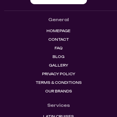
General
HOMEPAGE
CONTACT
FAQ
BLOG
GALLERY
PRIVACY POLICY
TERMS & CONDITIONS
OUR BRANDS
Services
LATIN CRUISES