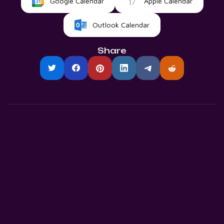
Google Calendar
Apple Calendar
Outlook Calendar
Share