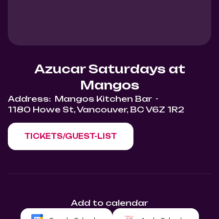
Azucar Saturdays at
Mangos
Address:
Mangos Kitchen Bar
-
1180 Howe St, Vancouver, BC V6Z 1R2
TICKETS/GUEST-LIST
Add to calendar