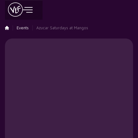
Events
Azucar Saturdays at Mangos