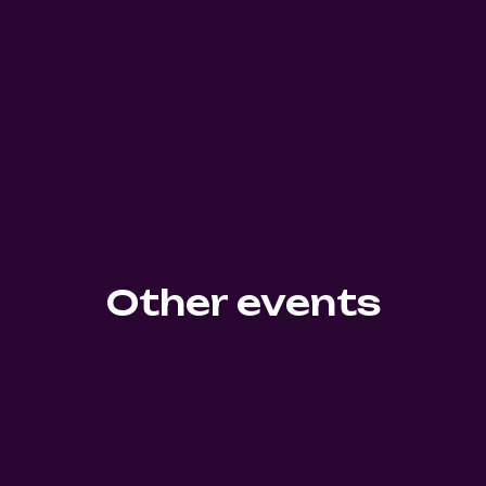
Other events