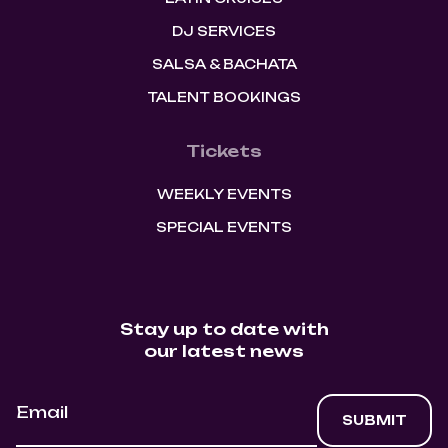
DJ SERVICES
SALSA & BACHATA
TALENT BOOKINGS
Tickets
WEEKLY EVENTS
SPECIAL EVENTS
Stay up to date with
our latest news