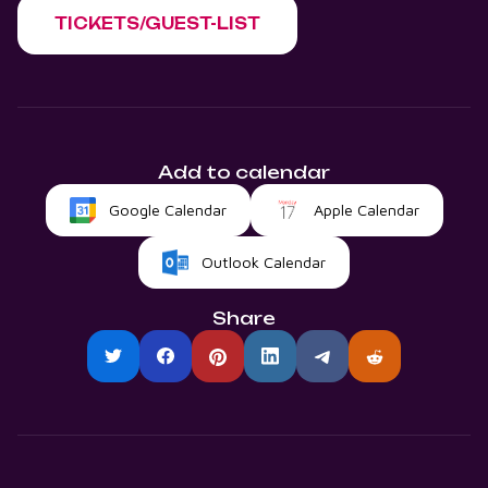
TICKETS/GUEST-LIST
Add to calendar
Google Calendar
Apple Calendar
Outlook Calendar
Share