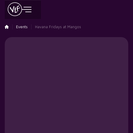
Events
Havana Fridays at Mangos