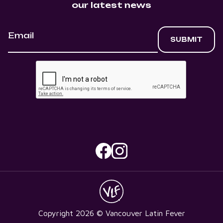
our latest news
Copyright
2026
© Vancouver Latin Fever