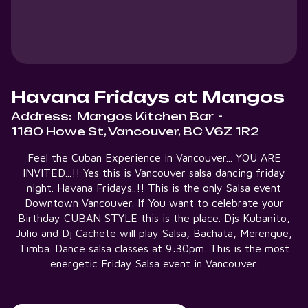
Havana Fridays at Mangos
Address:
Mangos Kitchen Bar
-
1180 Howe St, Vancouver, BC V6Z 1R2
Feel the Cuban Experience in Vancouver... YOU ARE
INVITED...!! Yes this is Vancouver salsa dancing friday
night. Havana Fridays..!! This is the only Salsa event
Downtown Vancouver. If You want to celebrate your
Birthday CUBAN STYLE this is the place. Djs Kubanito,
Julio and Dj Cachete will play Salsa, Bachata, Merengue,
Timba. Dance salsa classes at 9:30pm. This is the most
energetic Friday Salsa event in Vancouver.