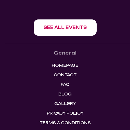
SEE ALL EVENTS
General
HOMEPAGE
CONTACT
FAQ
BLOG
GALLERY
PRIVACY POLICY
TERMS & CONDITIONS