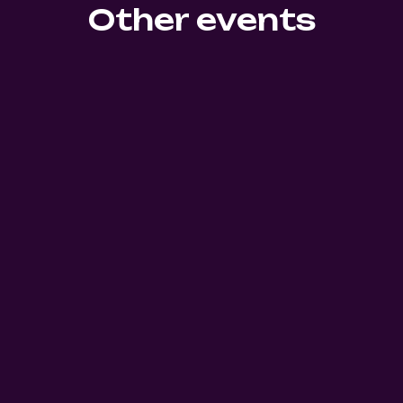
Other events
0