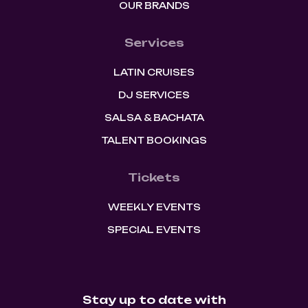
OUR BRANDS
Services
LATIN CRUISES
DJ SERVICES
SALSA & BACHATA
TALENT BOOKINGS
Tickets
WEEKLY EVENTS
SPECIAL EVENTS
Stay up to date with