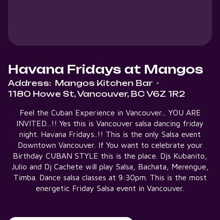
Havana Fridays at Mangos
Address:
Mangos Kitchen Bar
-
1180 Howe St, Vancouver, BC V6Z 1R2
Feel the Cuban Experience in Vancouver... YOU ARE
INVITED...!! Yes this is Vancouver salsa dancing friday
night. Havana Fridays..!! This is the only Salsa event
Downtown Vancouver. If You want to celebrate your
Birthday CUBAN STYLE this is the place. Djs Kubanito,
Julio and Dj Cachete will play Salsa, Bachata, Merengue,
Timba. Dance salsa classes at 9:30pm. This is the most
energetic Friday Salsa event in Vancouver.