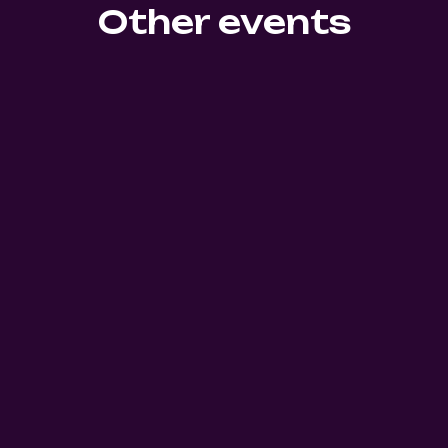
Other events
0