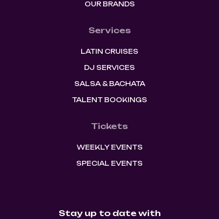
OUR BRANDS
Services
LATIN CRUISES
DJ SERVICES
SALSA & BACHATA
TALENT BOOKINGS
Tickets
WEEKLY EVENTS
SPECIAL EVENTS
Stay up to date with