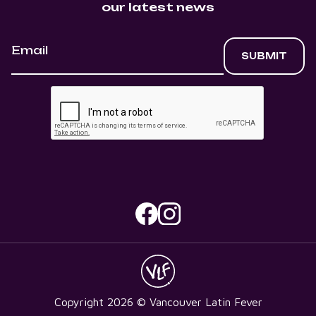
our latest news
Copyright
2026
© Vancouver Latin Fever