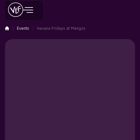
Events
Havana Fridays at Mangos