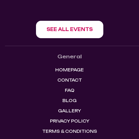
SEE ALL EVENTS
General
HOMEPAGE
CONTACT
FAQ
BLOG
GALLERY
PRIVACY POLICY
TERMS & CONDITIONS