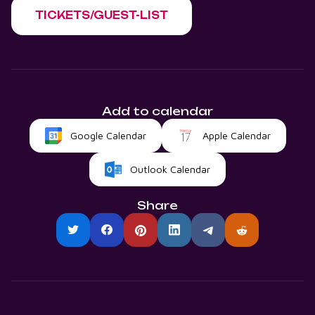
TICKETS/GUEST-LIST
Add to calendar
Google Calendar
Apple Calendar
Outlook Calendar
Share