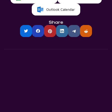
Outlook Calendar
Share