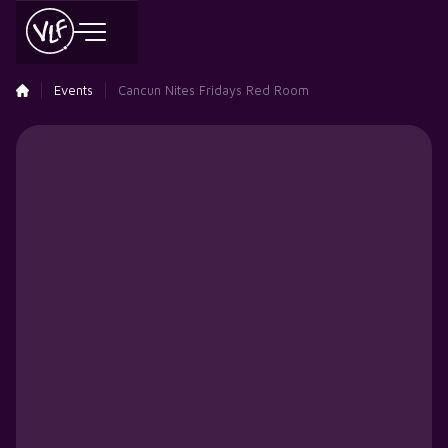
Events
Cancun Nites Fridays Red Room