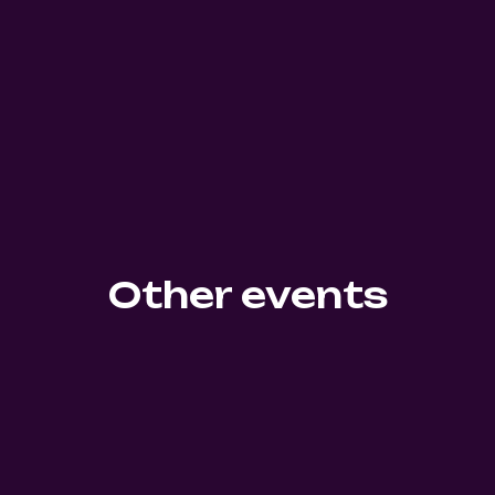
Other events