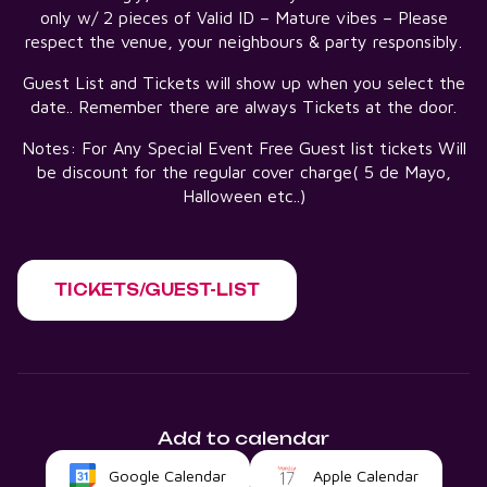
only w/ 2 pieces of Valid ID – Mature vibes – Please
respect the venue, your neighbours & party responsibly.
Guest List and Tickets will show up when you select the
date.. Remember there are always Tickets at the door.
Notes: For Any Special Event Free Guest list tickets Will
be discount for the regular cover charge( 5 de Mayo,
Halloween etc..)
TICKETS/GUEST-LIST
Add to calendar
Google Calendar
Apple Calendar