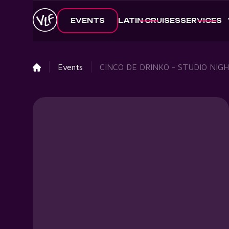
EVENTS
LATIN CRUISES
SERVICES
Events
CINCO DE DRINKO - STUDIO NIG