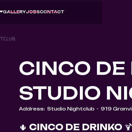
GALLERY
JOBS
CONTACT
HTCLUB
CINCO DE 
STUDIO N
Address:
Studio Nightclub
-
919 Granvil
🌵
CINCO DE DRINKO
