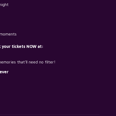
night
t moments
k your tickets NOW at:
emories that’ll need no filter!
ever