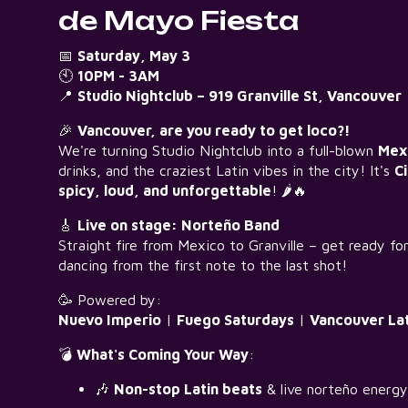
de Mayo Fiesta
📅
Saturday, May 3
🕙
10PM - 3AM
📍
Studio Nightclub – 919 Granville St, Vancouver
🎉
Vancouver, are you ready to get loco?!
We're turning Studio Nightclub into a full-blown
Mexi
drinks, and the craziest Latin vibes in the city! It's
C
spicy, loud, and unforgettable
! 🌶️🔥
🎸
Live on stage: Norteño Band
Straight fire from Mexico to Granville – get ready fo
dancing from the first note to the last shot!
🥳 Powered by:
Nuevo Imperio
|
Fuego Saturdays
|
Vancouver Lat
💣
What's Coming Your Way
:
🎶
Non-stop Latin beats
& live norteño energy