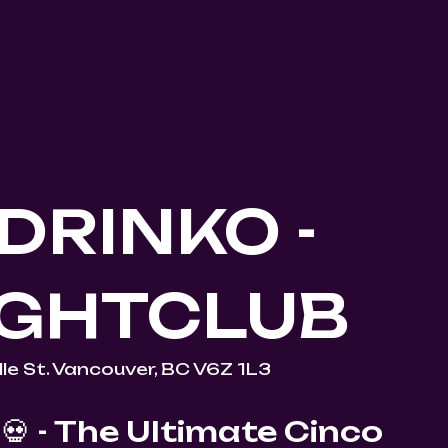
DRINKO -
IGHTCLUB
le St. Vancouver, BC V6Z 1L3
💀 - The Ultimate Cinco