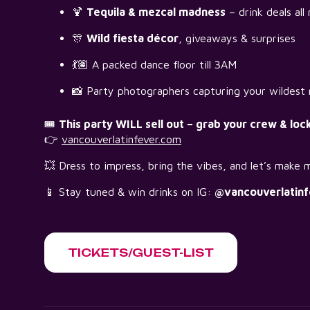
🍹
Tequila & mezcal madness
– drink deals all 
🎊
Wild fiesta décor
, giveaways & surprises
💃🏽 A packed dance floor till 3AM
📸 Party photographers capturing your wildes
🎟️
This party WILL sell out – grab your crew & loc
👉
vancouverlatinfever.com
💥 Dress to impress, bring the vibes, and let’s make m
📱 Stay tuned & win drinks on IG:
@vancouverlatinf
TICKETS/GUEST-LIST