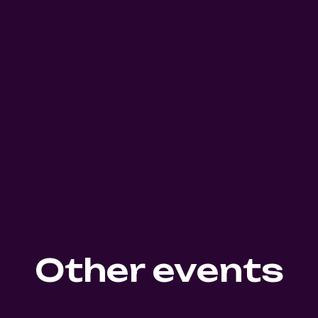
Other events