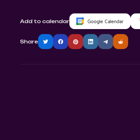
Add to calendar
Google Calendar
Share