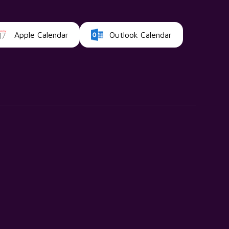
Apple Calendar
Outlook Calendar