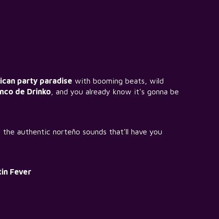
can party paradise
with booming beats, wild
inco de Drinko
, and you already know it's gonna be
r the authentic norteño sounds that'll have you
in Fever