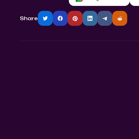
Share