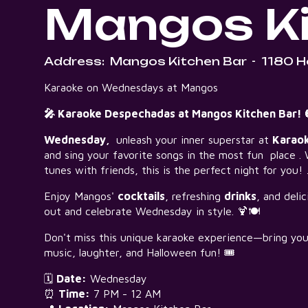
Mangos Ki
Address:
Mangos Kitchen Bar
-
1180 H
Karaoke on Wednesdays at Mangos
🎤 Karaoke Despechadas at Mangos Kitchen Bar! 
Wednesday,
unleash your inner superstar at
Karao
and sing your favorite songs in the most fun place . 
tunes with friends, this is the perfect night for you!
Enjoy Mangos'
cocktails
, refreshing
drinks
, and deli
out and celebrate Wednesday in style. 🍹🍽️
Don't miss this unique karaoke experience—bring your 
music, laughter, and Halloween fun! 🎟️
🗓️
Date:
Wednesday
⏰
Time:
7 PM - 12 AM