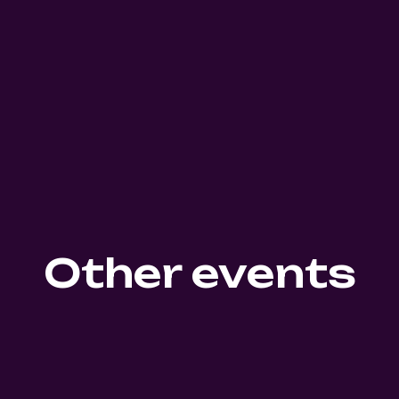
Other events