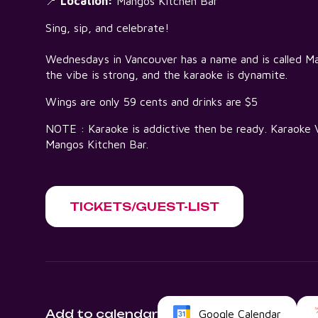
📍
Location:
Mangos Kitchen Bar
Sing, sip, and celebrate!
Wednesdays in Vancouver has a name and is called 
the vibe is strong, and the karaoke is dynamite.
Wings are only 59 cents and drinks are $5
NOTE : Karaoke is addictive then be ready. Karaok
Mangos Kitchen Bar.
TICKETS/GUEST-LIST
Add to calendar
Google Calendar