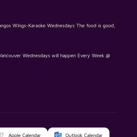
Mangos WIngs-Karaoke Wednesdays The food is good,
e Vancouver Wednesdays will happen Every Week @
Apple Calendar
Outlook Calendar