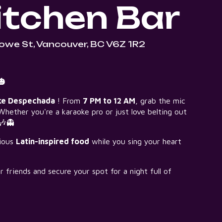
tchen Bar
owe St, Vancouver, BC V6Z 1R2
🎃
ke Despechada
! From
7 PM to 12 AM
, grab the mic
Whether you're a karaoke pro or just love belting out
 🎶👻
cious
Latin-inspired food
while you sing your heart
friends and secure your spot for a night full of