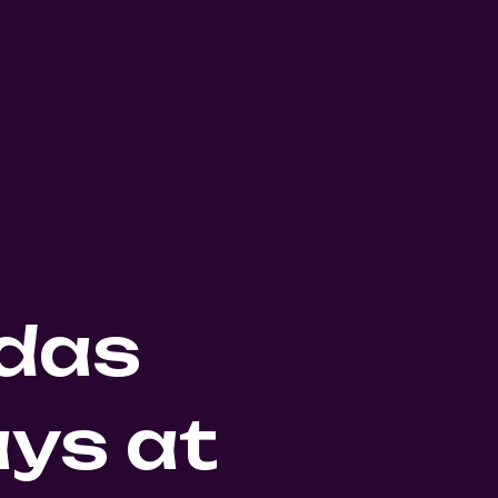
das
ys at