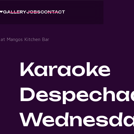
GALLERY
JOBS
CONTACT
at Mangos Kitchen Bar
Karaoke
Despecha
Wednesda