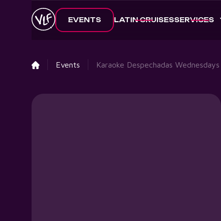
EVENTS
LATIN CRUISES
SERVICES
Events
Karaoke Despechadas Wednesdays 