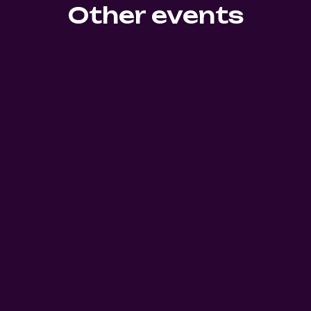
Other events
39