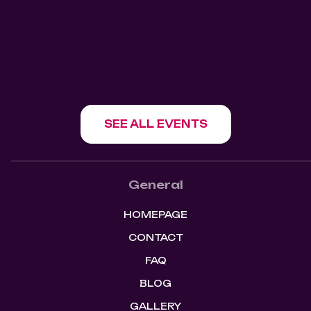
1180 Howe St, Vancouver, BC V6Z 1R2
SHOW EVENT
SEE ALL EVENTS
General
HOMEPAGE
CONTACT
FAQ
BLOG
GALLERY