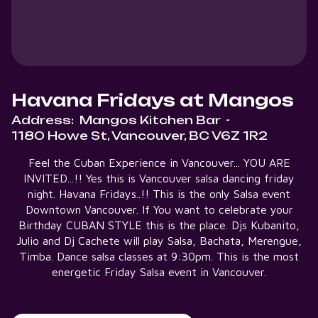
Havana Fridays at Mangos
Address:
Mangos Kitchen Bar
-
1180 Howe St, Vancouver, BC V6Z 1R2
Feel the Cuban Experience in Vancouver... YOU ARE
INVITED...!! Yes this is Vancouver salsa dancing friday
night. Havana Fridays..!! This is the only Salsa event
Downtown Vancouver. If You want to celebrate your
Birthday CUBAN STYLE this is the place. Djs Kubanito,
Julio and Dj Cachete will play Salsa, Bachata, Merengue,
Timba. Dance salsa classes at 9:30pm. This is the most
energetic Friday Salsa event in Vancouver.