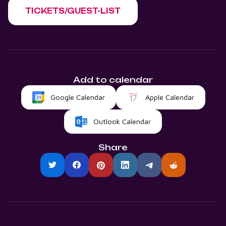
TICKETS/GUEST-LIST
Add to calendar
Google Calendar
Apple Calendar
Outlook Calendar
Share