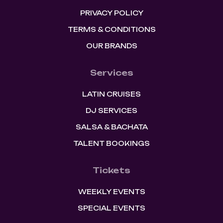
PRIVACY POLICY
TERMS & CONDITIONS
OUR BRANDS
Services
LATIN CRUISES
DJ SERVICES
SALSA & BACHATA
TALENT BOOKINGS
Tickets
WEEKLY EVENTS
SPECIAL EVENTS