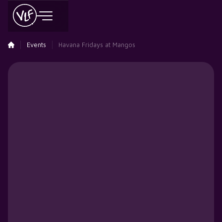
Events
Havana Fridays at Mangos