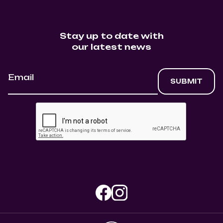
Stay up to date with
our latest news