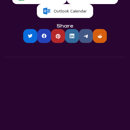
Outlook Calendar
Share