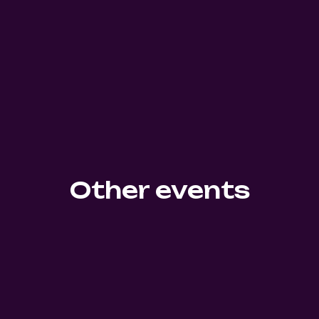
Other events