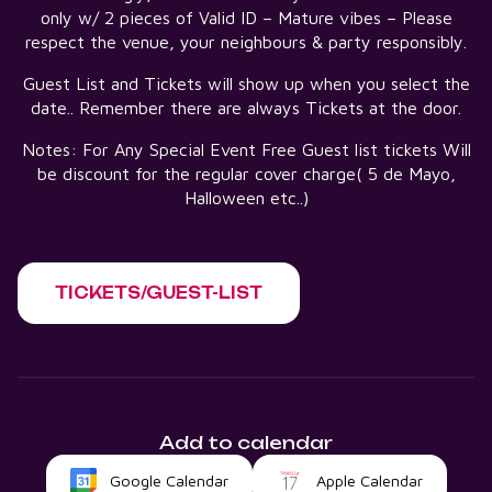
only w/ 2 pieces of Valid ID – Mature vibes – Please
respect the venue, your neighbours & party responsibly.
Guest List and Tickets will show up when you select the
date.. Remember there are always Tickets at the door.
Notes: For Any Special Event Free Guest list tickets Will
be discount for the regular cover charge( 5 de Mayo,
Halloween etc..)
TICKETS/GUEST-LIST
Add to calendar
Google Calendar
Apple Calendar