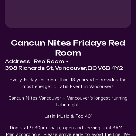
Cancun Nites Fridays Red
Room
Address:
Red Room
-
398 Richards St, Vancouver, BC V6B 4Y2
Every Friday for more than 18 years VLF provides the
most energetic Latin Event in Vancouver!
Cancun Nites Vancouver – Vancouver’s longest running
Latin night!
Latin Music & Top 40′
Doors at 9:30pm sharp, open and serving until 3AM –
Plan accordingly, Please arrive early to avoid the line. 19+