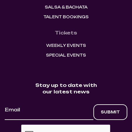
SALSA & BACHATA
TALENT BOOKINGS
Tickets
WEEKLY EVENTS
SPECIAL EVENTS
Stay up to date with
our latest news