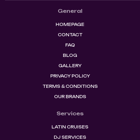
General
HOMEPAGE
CONTACT
FAQ
BLOG
GALLERY
PRIVACY POLICY
TERMS & CONDITIONS
OUR BRANDS
Services
LATIN CRUISES
DJ SERVICES