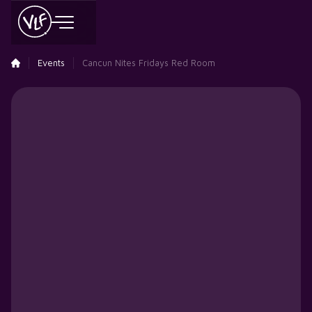
Events
Cancun Nites Fridays Red Room