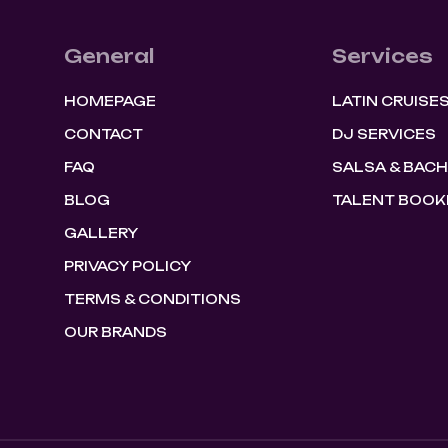
General
Services
HOMEPAGE
LATIN CRUISE
CONTACT
DJ SERVICES
FAQ
SALSA & BAC
BLOG
TALENT BOOK
GALLERY
PRIVACY POLICY
TERMS & CONDITIONS
OUR BRANDS