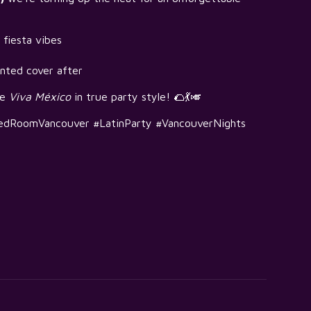
 fiesta vibes
nted cover after
te
Viva México
in true party style! 🌮💃🎺
edRoomVancouver #LatinParty #VancouverNights