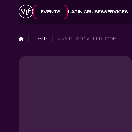
EVENTS
LATIN CRUISES
SERVICES
Events
VIVA MEXICO at RED ROOM