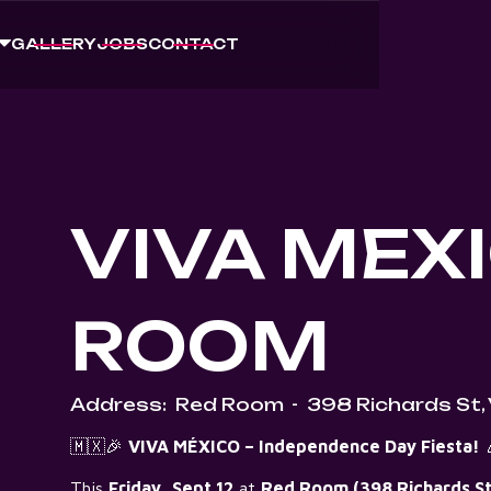
GALLERY
JOBS
CONTACT
VIVA MEXI
ROOM
Address:
Red Room
-
398 Richards St,
🇲🇽🎉
VIVA MÉXICO – Independence Day Fiesta!

This
Friday, Sept 12
at
Red Room (398 Richards St