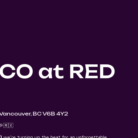
CO at RED
 Vancouver, BC V6B 4Y2
🇲🇽
)
we’re turning up the heat for an unforgettable