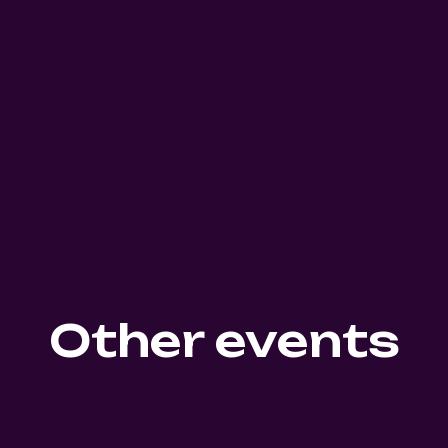
Other events