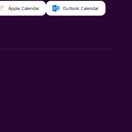
Apple Calendar
Outlook Calendar