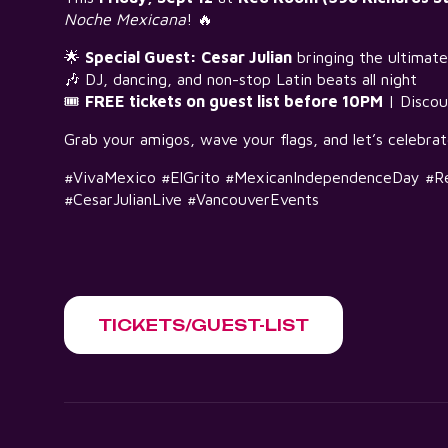
Noche Mexicana
! 🔥
🌟
Special Guest: Cesar Julian
bringing the ultimate
🎶 DJ, dancing, and non-stop Latin beats all night
🎟
FREE tickets on guest list before 10PM
| Discou
Grab your amigos, wave your flags, and let’s celebra
#VivaMexico #ElGrito #MexicanIndependenceDay #R
#CesarJulianLive #VancouverEvents
TICKETS/GUEST-LIST