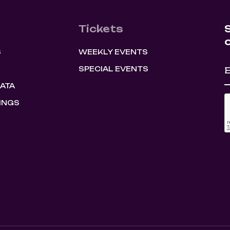
Tickets
S
WEEKLY EVENTS
SPECIAL EVENTS
HATA
INGS