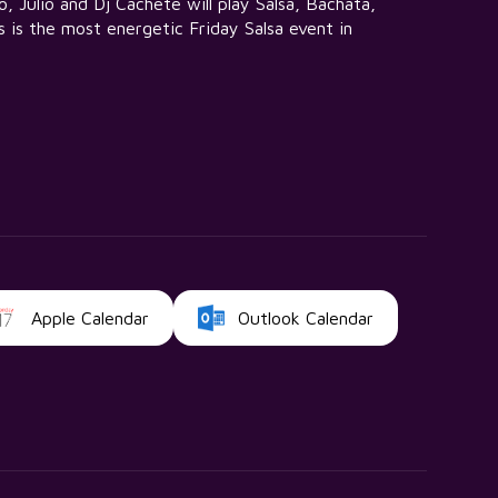
 Julio and Dj Cachete will play Salsa, Bachata,
 is the most energetic Friday Salsa event in
Apple Calendar
Outlook Calendar