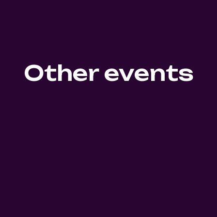
Other events