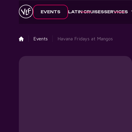
EVENTS
LATIN CRUISES
SERVICES
Events
Havana Fridays at Mangos