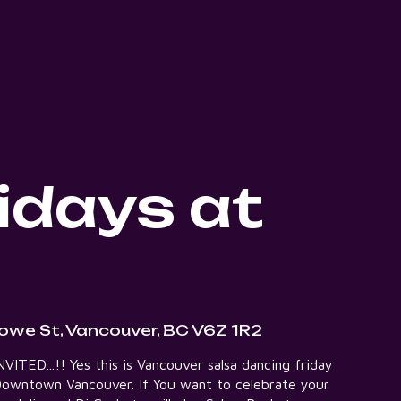
idays at
owe St, Vancouver, BC V6Z 1R2
ITED...!! Yes this is Vancouver salsa dancing friday
t Downtown Vancouver. If You want to celebrate your