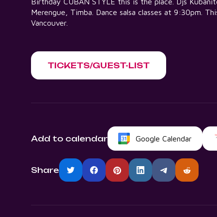
Birthday CUBAN STYLE this is the place. Djs Kubanito,
Merengue, Timba. Dance salsa classes at 9:30pm. This
Vancouver.
TICKETS/GUEST-LIST
Add to calendar
Google Calendar
Share