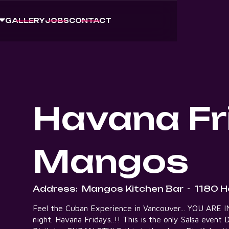
GALLERY
JOBS
CONTACT
Havana Fr
Mangos
Address:
Mangos Kitchen Bar
-
1180 H
Feel the Cuban Experience in Vancouver... YOU ARE INV
night. Havana Fridays..!! This is the only Salsa even