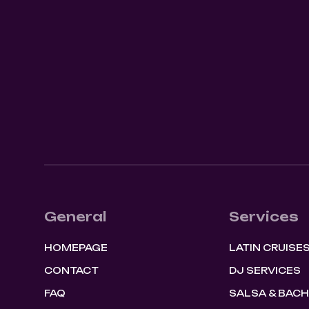
SHOW EVENT
0
August 8, 2026
9:00 pm
General
Services
HOMEPAGE
LATIN CRUISE
CONTACT
DJ SERVICES
FAQ
SALSA & BAC