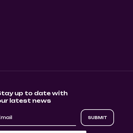
SHOW EVENT
0
August 11, 2026
8:30 pm
Stay up to date with
our latest news