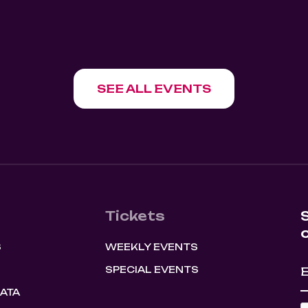
SHOW EVENT
0
August 8, 2026
9:30 pm
SEE ALL EVENTS
Tickets
S
WEEKLY EVENTS
SPECIAL EVENTS
HATA