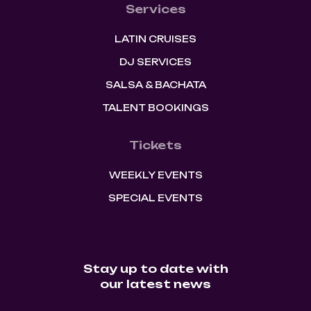
Services
LATIN CRUISES
DJ SERVICES
SALSA & BACHATA
TALENT BOOKINGS
Tickets
WEEKLY EVENTS
SPECIAL EVENTS
Stay up to date with
our latest news