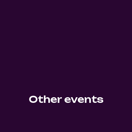
Other events