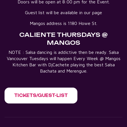
Doors will be open at 8:00 pm for the Event.
Guest list will be available in our page
Mangos address is 1180 Howe St.
CALIENTE THURSDAYS @
MANGOS
NOTE : Salsa dancing is addictive then be ready. Salsa
Vancouver Tuesdays will happen Every Week @ Mangos
Kitchen Bar with DjCachete playing the best Salsa
Bachata and Merengue.
TICKETS/GUEST-LIST