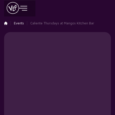
Events
Caliente Thursdays at Mangos Kitchen Bar