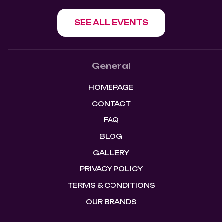
SEE ALL EVENTS
General
HOMEPAGE
CONTACT
FAQ
BLOG
GALLERY
PRIVACY POLICY
TERMS & CONDITIONS
OUR BRANDS