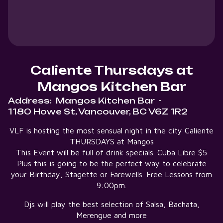
Caliente Thursdays at
Mangos Kitchen Bar
Address:
Mangos Kitchen Bar
-
1180 Howe St, Vancouver, BC V6Z 1R2
VLF is hosting the most sensual night in the city Caliente
THURSDAYS at Mangos
This Event will be full of drink specials. Cuba Libre $5
Plus this is going to be the perfect way to celebrate
your Birthday, Stagette or Farewells. Free Lessons from
9:00pm.
Djs will play the best selection of Salsa, Bachata,
Merengue and more