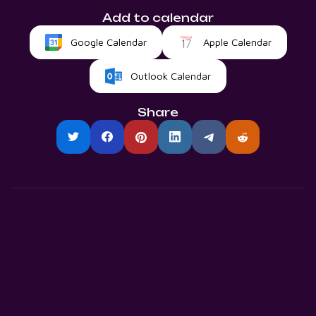
Add to calendar
Google Calendar
Apple Calendar
Outlook Calendar
Share