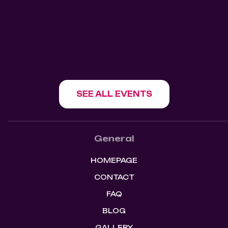
1180 Howe St, Vancouver, BC V6Z 1R2
SHOW EVENT
SEE ALL EVENTS
General
HOMEPAGE
CONTACT
FAQ
BLOG
GALLERY