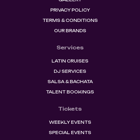
PRIVACY POLICY
TERMS & CONDITIONS
OUR BRANDS
Services
LATIN CRUISES
DJ SERVICES
SALSA & BACHATA
TALENT BOOKINGS
Tickets
WEEKLY EVENTS
SPECIAL EVENTS