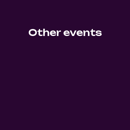
Other events