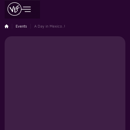
Events
A Day in Mexico..!