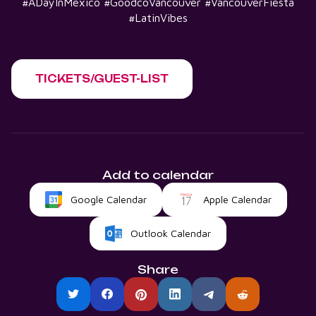
#ADayInMexico #GoodcoVancouver #VancouverFiesta
#LatinVibes
TICKETS/GUEST-LIST
Add to calendar
Google Calendar
Apple Calendar
Outlook Calendar
Share