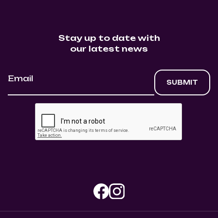
Stay up to date with
our latest news