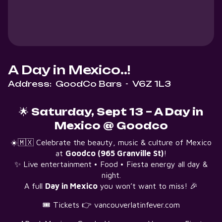
A Day in Mexico..!
Address:
GoodCo Bars
-
V6Z 1L3
🌟
Saturday, Sept 13 – A Day in
Mexico @ Goodco
☀️🇲🇽 Celebrate the beauty, music & culture of Mexico
at
Goodco (965 Granville St)
!
✨ Live entertainment • Food • Fiesta energy all day &
night.
A full
Day in Mexico
you won’t want to miss! 🎉
🎟 Tickets 👉 vancouverlatinfever.com