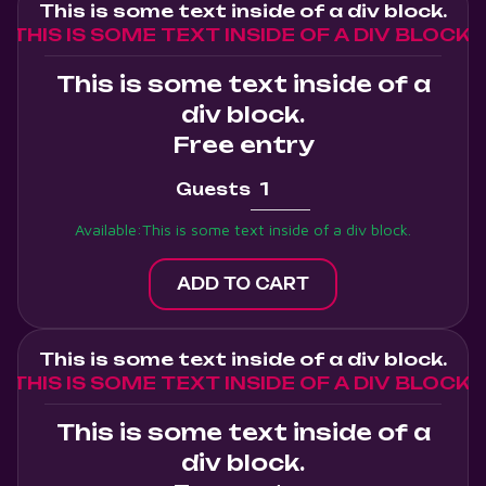
This is some text inside of a div block.
THIS IS SOME TEXT INSIDE OF A DIV BLOCK.
This is some text inside of a
div block.
Free entry
Guests
Available:
This is some text inside of a div block.
This is some text inside of a div block.
THIS IS SOME TEXT INSIDE OF A DIV BLOCK.
This is some text inside of a
div block.