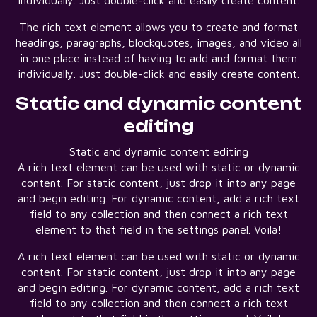
individually. Just double-click and easily create content.
The rich text element allows you to create and format
headings, paragraphs, blockquotes, images, and video all
in one place instead of having to add and format them
individually. Just double-click and easily create content.
Static and dynamic content
editing
Static and dynamic content editing
A rich text element can be used with static or dynamic
content. For static content, just drop it into any page
and begin editing. For dynamic content, add a rich text
field to any collection and then connect a rich text
element to that field in the settings panel. Voila!
A rich text element can be used with static or dynamic
content. For static content, just drop it into any page
and begin editing. For dynamic content, add a rich text
field to any collection and then connect a rich text