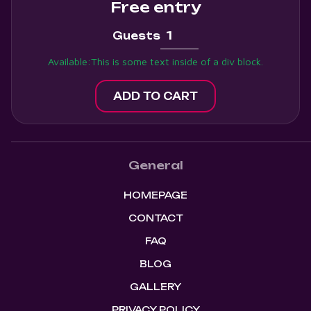
Free entry
Guests
Available:
This is some text inside of a div block.
General
HOMEPAGE
CONTACT
FAQ
BLOG
GALLERY
PRIVACY POLICY