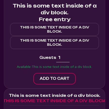
This is some text inside of a
div block.
Free entry
THIS IS SOME TEXT INSIDE OF A DIV
BLOCK.
THIS IS SOME TEXT INSIDE OF A DIV
BLOCK.
Guests
Available:
This is some text inside of a div block.
This is some text inside of a div block.
THIS IS SOME TEXT INSIDE OF A DIV BLOCK.