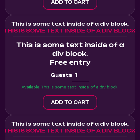
This is some text inside of a div block.
THIS IS SOME TEXT INSIDE OF A DIV BLOCK.
This is some text inside of a
div block.
Free entry
Guests
Available:
This is some text inside of a div block.
This is some text inside of a div block.
THIS IS SOME TEXT INSIDE OF A DIV BLOCK.