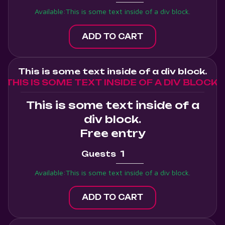
Available:
This is some text inside of a div block.
This is some text inside of a div block.
THIS IS SOME TEXT INSIDE OF A DIV BLOCK.
This is some text inside of a
div block.
Free entry
Guests
Available:
This is some text inside of a div block.