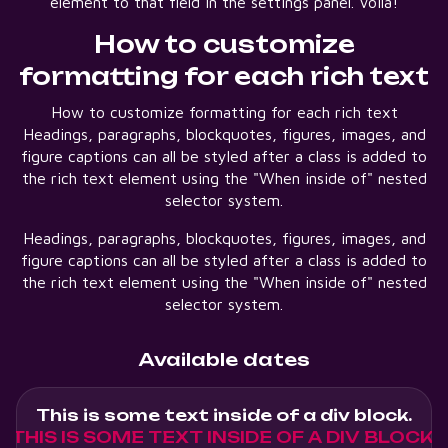
element to that field in the settings panel. Voila!
How to customize
formatting for each rich text
How to customize formatting for each rich text
Headings, paragraphs, blockquotes, figures, images, and
figure captions can all be styled after a class is added to
the rich text element using the "When inside of" nested
selector system.
Headings, paragraphs, blockquotes, figures, images, and
figure captions can all be styled after a class is added to
the rich text element using the "When inside of" nested
selector system.
Available dates
This is some text inside of a div block.
THIS IS SOME TEXT INSIDE OF A DIV BLOCK.