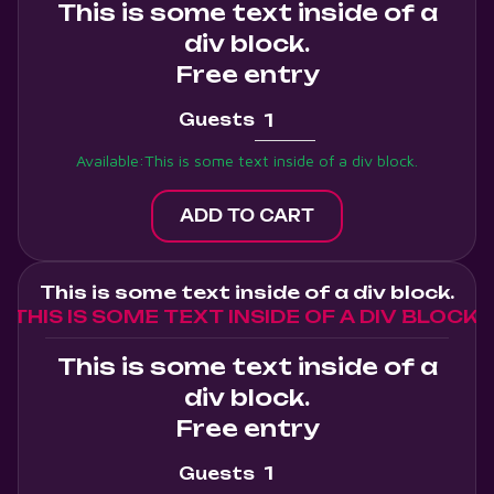
This is some text inside of a
div block.
Free entry
Guests
Available:
This is some text inside of a div block.
This is some text inside of a div block.
THIS IS SOME TEXT INSIDE OF A DIV BLOCK.
This is some text inside of a
div block.
Free entry
Guests