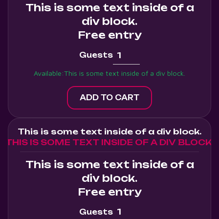
This is some text inside of a
div block.
Free entry
Guests
Available:
This is some text inside of a div block.
This is some text inside of a div block.
THIS IS SOME TEXT INSIDE OF A DIV BLOCK.
This is some text inside of a
div block.
Free entry
Guests