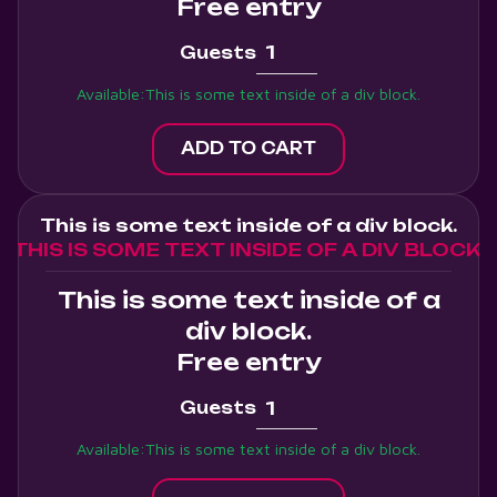
Free entry
Guests
Available:
This is some text inside of a div block.
This is some text inside of a div block.
THIS IS SOME TEXT INSIDE OF A DIV BLOCK.
This is some text inside of a
div block.
Free entry
Guests
Available:
This is some text inside of a div block.