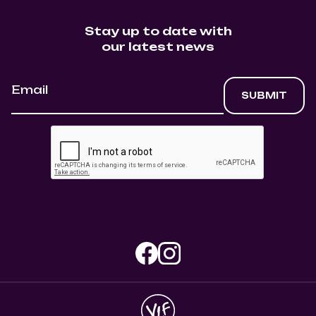
Stay up to date with
our latest news