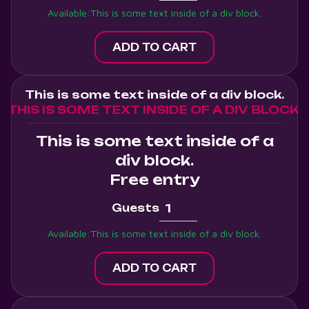
Available:
This is some text inside of a div block.
This is some text inside of a div block.
THIS IS SOME TEXT INSIDE OF A DIV BLOCK.
This is some text inside of a
div block.
Free entry
Guests
Available:
This is some text inside of a div block.