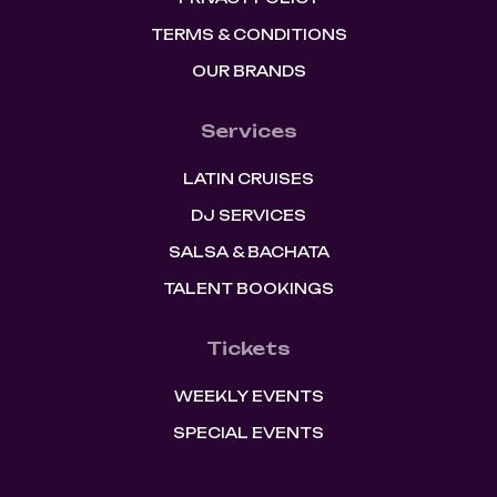
TERMS & CONDITIONS
OUR BRANDS
Services
LATIN CRUISES
DJ SERVICES
SALSA & BACHATA
TALENT BOOKINGS
Tickets
WEEKLY EVENTS
SPECIAL EVENTS