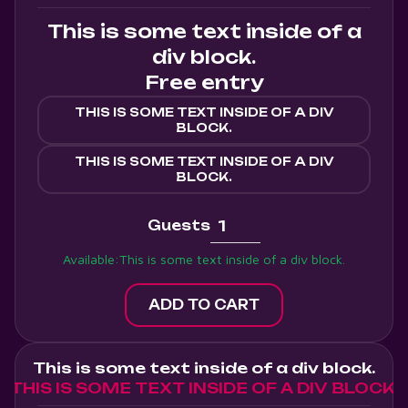
This is some text inside of a
div block.
Free entry
THIS IS SOME TEXT INSIDE OF A DIV
BLOCK.
THIS IS SOME TEXT INSIDE OF A DIV
BLOCK.
Guests
Available:
This is some text inside of a div block.
This is some text inside of a div block.
THIS IS SOME TEXT INSIDE OF A DIV BLOCK.