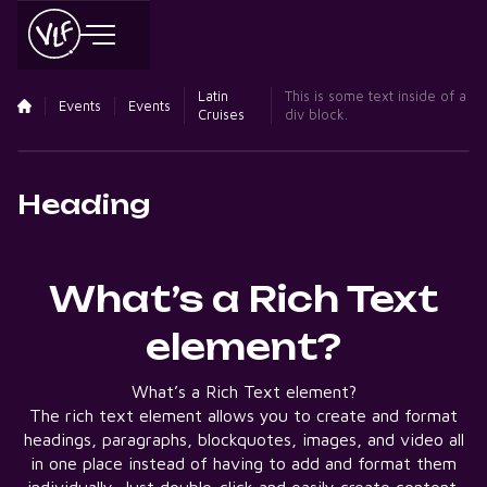
Latin
This is some text inside of a
Events
Events
Cruises
div block.
Heading
What’s a Rich Text
element?
What’s a Rich Text element?
The rich text element allows you to create and format
headings, paragraphs, blockquotes, images, and video all
in one place instead of having to add and format them