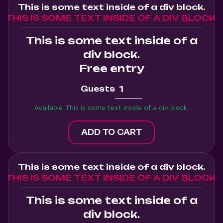
This is some text inside of a div block.
THIS IS SOME TEXT INSIDE OF A DIV BLOCK.
This is some text inside of a
div block.
Free entry
Guests
Available:
This is some text inside of a div block.
This is some text inside of a div block.
THIS IS SOME TEXT INSIDE OF A DIV BLOCK.
This is some text inside of a
div block.